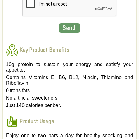
Key Product Benefits
10g protein to sustain your energy and satisfy your
appetite.
Contains Vitamins E, B6, B12, Niacin, Thiamine and
Riboflavin.
0 trans fats.
No artificial sweeteners.
Just 140 calories per bar.
Product Usage
Enjoy one to two bars a day for healthy snacking and