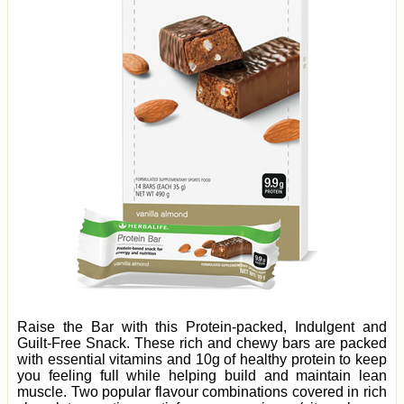
Raise the Bar with this Protein-packed, Indulgent and
Guilt-Free Snack. These rich and chewy bars are packed
with essential vitamins and 10g of healthy protein to keep
you feeling full while helping build and maintain lean
muscle. Two popular flavour combinations covered in rich