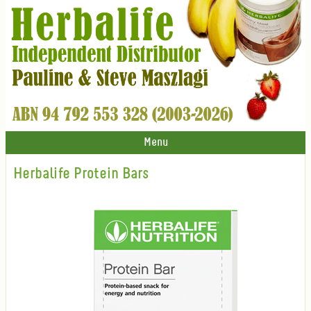
Menu
Herbalife Protein Bars