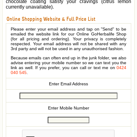
chocolate coating satisfy your cravings (citrus lemon
currently unavailable).
Online Shopping Website & Full Price List
Please enter your email address and tap on "Send" to be
emailed the website link for our Online GoHerbalife Shop
(for all pricing and ordering). Your privacy is completely
respected. Your email address will not be shared with any
3rd party and will not be used in any unauthorised fashion.
Because emails can often end up in the junk folder, we also
advise entering your mobile number so we can text you the
link as well. If you prefer, you can call or text me on
0424
040 545
.
Enter Email Address
Enter Mobile Number