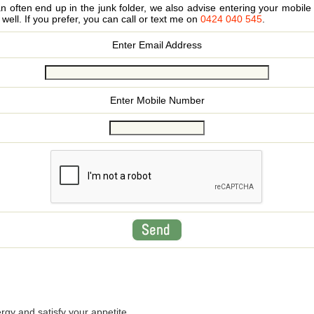
 often end up in the junk folder, we also advise entering your mobi
s well. If you prefer, you can call or text me on
0424 040 545
.
Enter Email Address
Enter Mobile Number
rgy and satisfy your appetite.