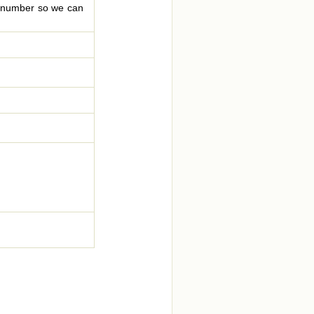
le number so we can