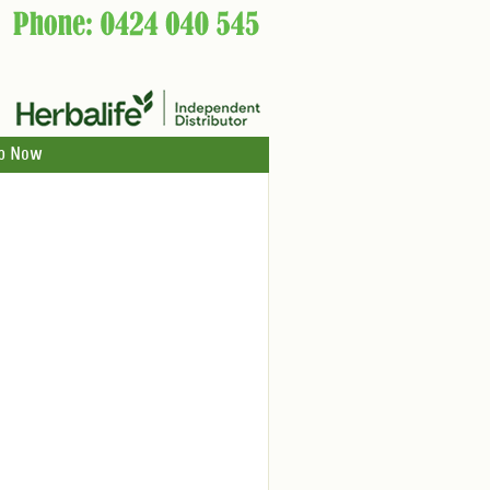
p Now