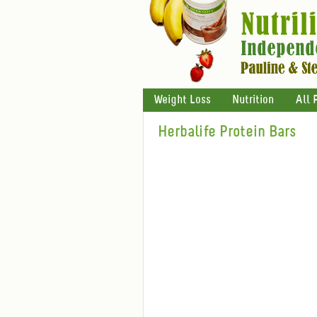
Weight Loss
Nutrition
All 
Herbalife Protein Bars