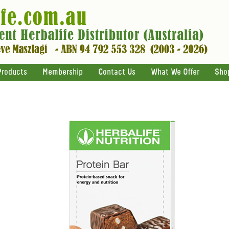
Products
Membership
Contact Us
What We Offer
Sho