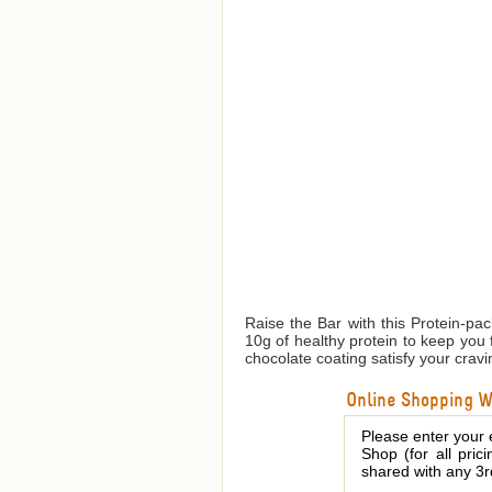
Raise the Bar with this Protein-pa
10g of healthy protein to keep you 
chocolate coating satisfy your cravi
Online Shopping We
Please enter your 
Shop (for all pric
shared with any 3r