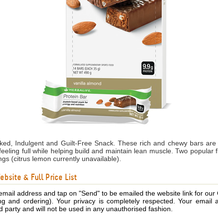
cked, Indulgent and Guilt-Free Snack. These rich and chewy bars are
feeling full while helping build and maintain lean muscle. Two popular 
ngs (citrus lemon currently unavailable).
bsite & Full Price List
email address and tap on "Send" to be emailed the website link for our
ing and ordering). Your privacy is completely respected. Your email 
d party and will not be used in any unauthorised fashion.