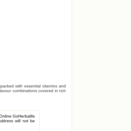
 packed with essential vitamins and
flavour combinations covered in rich
 Online GoHerbalife
address will not be