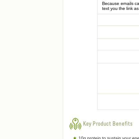
Because emails can
text you the link a
Key Product Benefits
10g protein to sustain your ene