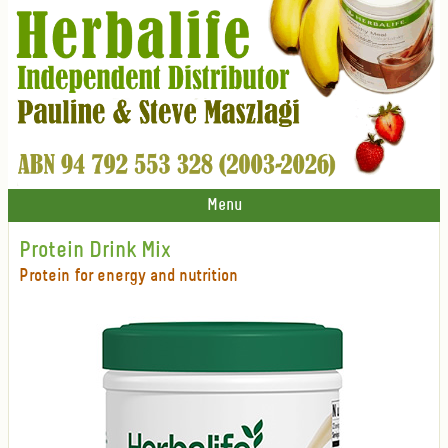
Menu
Protein Drink Mix
Protein for energy and nutrition