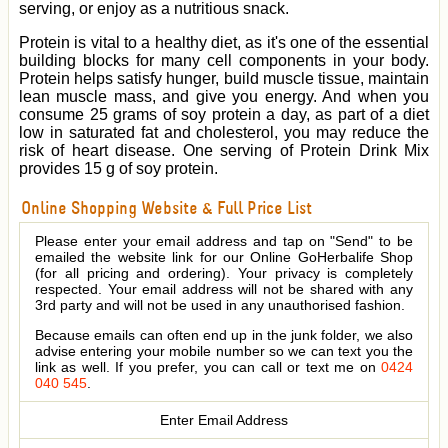
serving, or enjoy as a nutritious snack.
Protein is vital to a healthy diet, as it's one of the essential
building blocks for many cell components in your body.
Protein helps satisfy hunger, build muscle tissue, maintain
lean muscle mass, and give you energy. And when you
consume 25 grams of soy protein a day, as part of a diet
low in saturated fat and cholesterol, you may reduce the
risk of heart disease. One serving of Protein Drink Mix
provides 15 g of soy protein.
Online Shopping Website & Full Price List
Please enter your email address and tap on "Send" to be
emailed the website link for our Online GoHerbalife Shop
(for all pricing and ordering). Your privacy is completely
respected. Your email address will not be shared with any
3rd party and will not be used in any unauthorised fashion.
Because emails can often end up in the junk folder, we also
advise entering your mobile number so we can text you the
link as well. If you prefer, you can call or text me on
0424
040 545
.
Enter Email Address