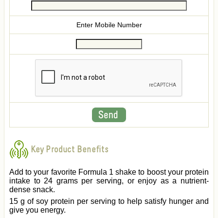
Enter Mobile Number
Key Product Benefits
Add to your favorite Formula 1 shake to boost your protein
intake to 24 grams per serving, or enjoy as a nutrient-
dense snack.
15 g of soy protein per serving to help satisfy hunger and
give you energy.