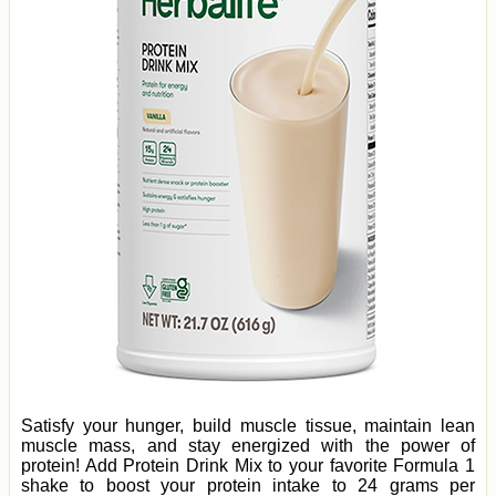
Satisfy your hunger, build muscle tissue, maintain lean
muscle mass, and stay energized with the power of
protein! Add Protein Drink Mix to your favorite Formula 1
shake to boost your protein intake to 24 grams per