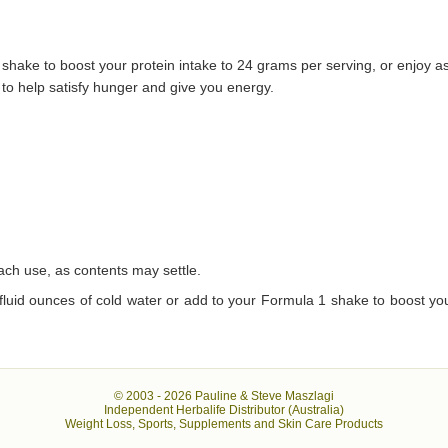
 shake to boost your protein intake to 24 grams per serving, or enjoy a
 to help satisfy hunger and give you energy.
each use, as contents may settle.
 fluid ounces of cold water or add to your Formula 1 shake to boost you
© 2003 -
2026 Pauline & Steve Maszlagi
Independent Herbalife Distributor (Australia)
Weight Loss, Sports, Supplements and Skin Care Products