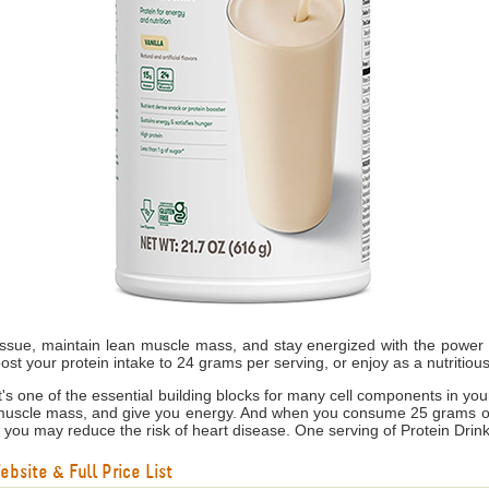
tissue, maintain lean muscle mass, and stay energized with the power o
ost your protein intake to 24 grams per serving, or enjoy as a nutritiou
s it's one of the essential building blocks for many cell components in yo
 muscle mass, and give you energy. And when you consume 25 grams of s
, you may reduce the risk of heart disease. One serving of Protein Drink
bsite & Full Price List