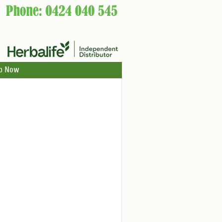
p Now