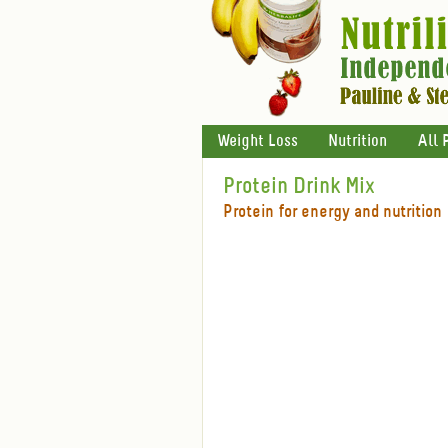
Weight Loss
Nutrition
All 
Protein Drink Mix
Protein for energy and nutrition