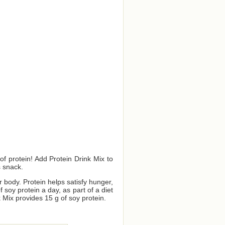
f protein! Add Protein Drink Mix to
s snack.
ur body. Protein helps satisfy hunger,
oy protein a day, as part of a diet
 Mix provides 15 g of soy protein.