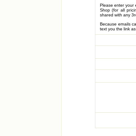
Please enter your 
Shop (for all pric
shared with any 3r
Because emails can
text you the link a