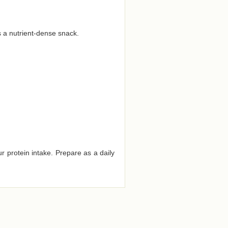
s a nutrient-dense snack.
r protein intake. Prepare as a daily