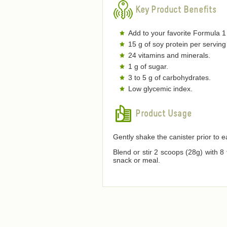
Key Product Benefits
Add to your favorite Formula 1
15 g of soy protein per serving
24 vitamins and minerals.
1 g of sugar.
3 to 5 g of carbohydrates.
Low glycemic index.
Product Usage
Gently shake the canister prior to 
Blend or stir 2 scoops (28g) with 8
snack or meal.