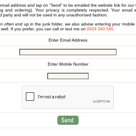
email address and tap on "Send" to be emailed the website link for our
ing and ordering). Your privacy is completely respected. Your email 
d party and will not be used in any unauthorised fashion.
 often end up in the junk folder, we also advise entering your mobi
s well. If you prefer, you can call or text me on
0424 040 545
.
Enter Email Address
Enter Mobile Number