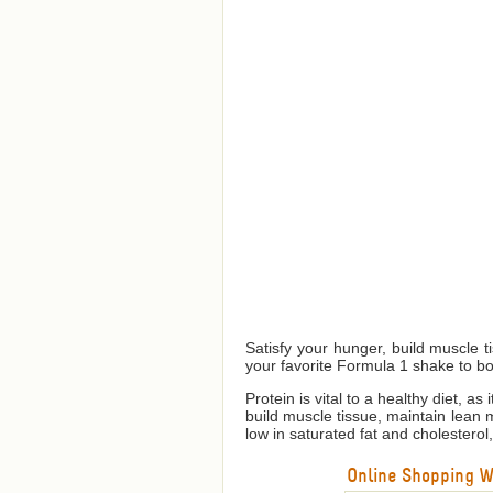
Satisfy your hunger, build muscle 
your favorite Formula 1 shake to bo
Protein is vital to a healthy diet, a
build muscle tissue, maintain lean
low in saturated fat and cholesterol
Online Shopping We