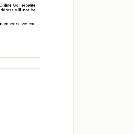
 Online GoHerbalife
address will not be
le number so we can