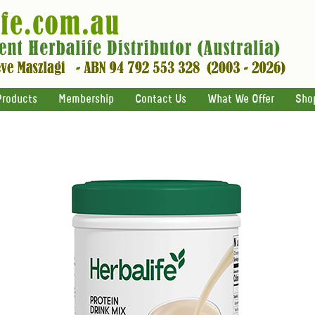
Products
Membership
Contact Us
What We Offer
Sho