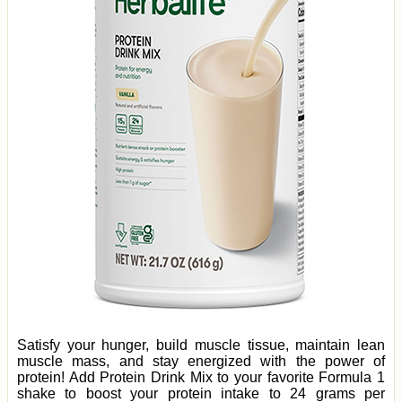
Satisfy your hunger, build muscle tissue, maintain lean
muscle mass, and stay energized with the power of
protein! Add Protein Drink Mix to your favorite Formula 1
shake to boost your protein intake to 24 grams per