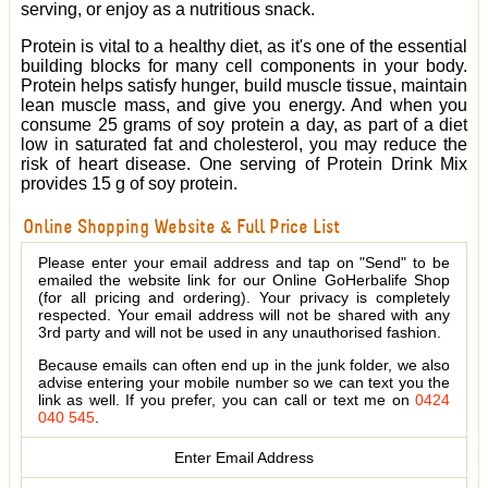
serving, or enjoy as a nutritious snack.
Protein is vital to a healthy diet, as it's one of the essential
building blocks for many cell components in your body.
Protein helps satisfy hunger, build muscle tissue, maintain
lean muscle mass, and give you energy. And when you
consume 25 grams of soy protein a day, as part of a diet
low in saturated fat and cholesterol, you may reduce the
risk of heart disease. One serving of Protein Drink Mix
provides 15 g of soy protein.
Online Shopping Website & Full Price List
Please enter your email address and tap on "Send" to be
emailed the website link for our Online GoHerbalife Shop
(for all pricing and ordering). Your privacy is completely
respected. Your email address will not be shared with any
3rd party and will not be used in any unauthorised fashion.
Because emails can often end up in the junk folder, we also
advise entering your mobile number so we can text you the
link as well. If you prefer, you can call or text me on
0424
040 545
.
Enter Email Address