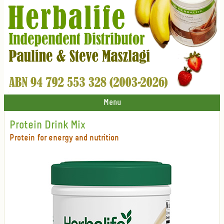
Menu
Protein Drink Mix
Protein for energy and nutrition