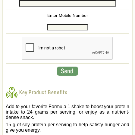
Enter Mobile Number
Key Product Benefits
Add to your favorite Formula 1 shake to boost your protein
intake to 24 grams per serving, or enjoy as a nutrient-
dense snack.
15 g of soy protein per serving to help satisfy hunger and
give you energy.