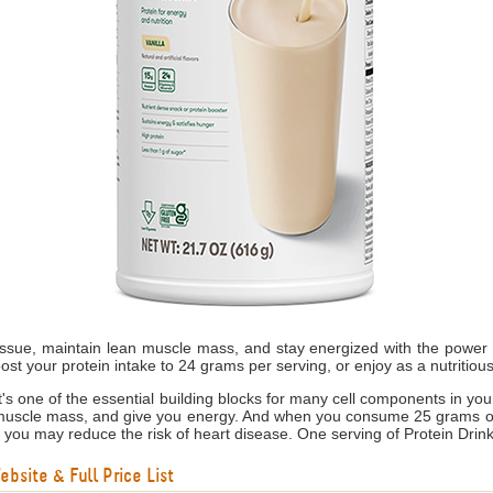
tissue, maintain lean muscle mass, and stay energized with the power o
ost your protein intake to 24 grams per serving, or enjoy as a nutritiou
s it's one of the essential building blocks for many cell components in yo
 muscle mass, and give you energy. And when you consume 25 grams of s
, you may reduce the risk of heart disease. One serving of Protein Drink
bsite & Full Price List