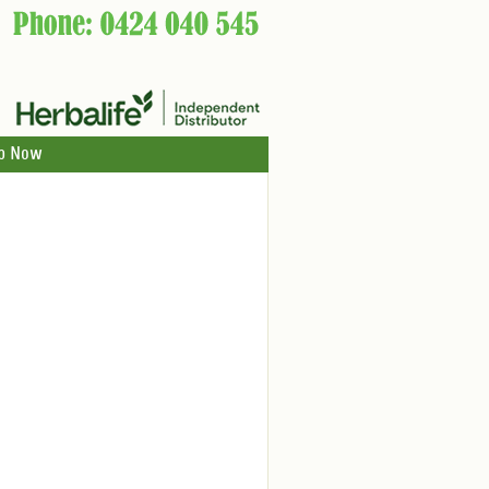
p Now