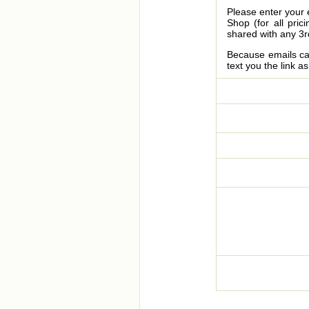
Please enter your 
Shop (for all pric
shared with any 3r
Because emails can
text you the link a