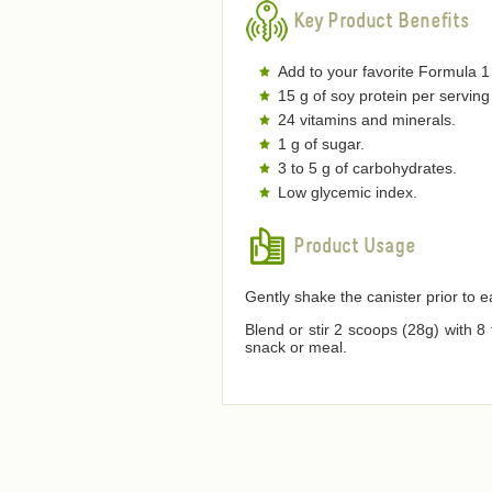
Key Product Benefits
Add to your favorite Formula 1
15 g of soy protein per serving
24 vitamins and minerals.
1 g of sugar.
3 to 5 g of carbohydrates.
Low glycemic index.
Product Usage
Gently shake the canister prior to 
Blend or stir 2 scoops (28g) with 8
snack or meal.