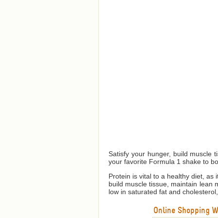
Satisfy your hunger, build muscle 
your favorite Formula 1 shake to bo
Protein is vital to a healthy diet, a
build muscle tissue, maintain lean
low in saturated fat and cholesterol
Online Shopping We