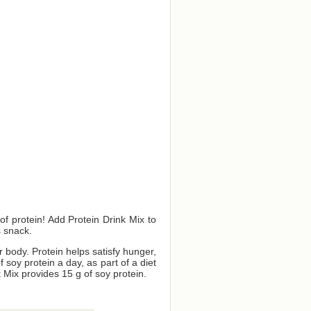
f protein! Add Protein Drink Mix to
s snack.
ur body. Protein helps satisfy hunger,
oy protein a day, as part of a diet
 Mix provides 15 g of soy protein.