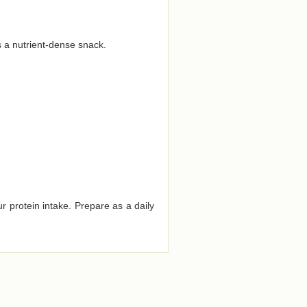
s a nutrient-dense snack.
r protein intake. Prepare as a daily