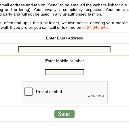
email address and tap on "Send" to be emailed the website link for our
ing and ordering). Your privacy is completely respected. Your email 
d party and will not be used in any unauthorised fashion.
 often end up in the junk folder, we also advise entering your mobi
s well. If you prefer, you can call or text me on
0424 040 545
.
Enter Email Address
Enter Mobile Number