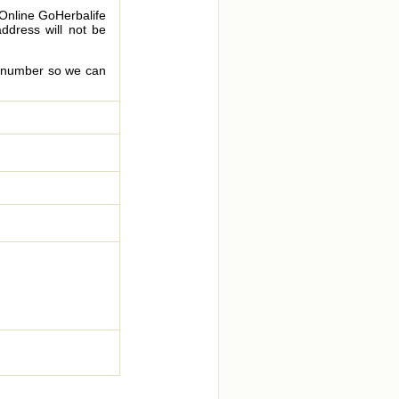
 Online GoHerbalife
address will not be
le number so we can