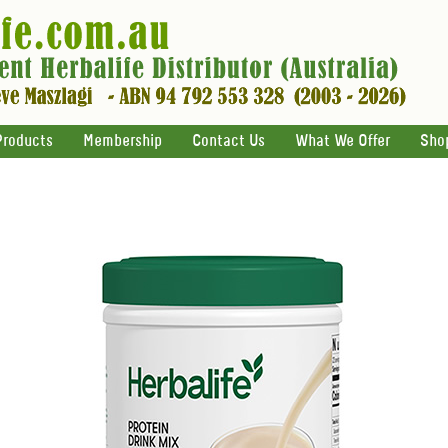
Products
Membership
Contact Us
What We Offer
Sho