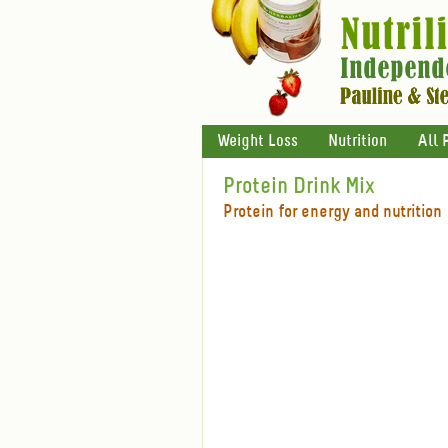
Weight Loss
Nutrition
All 
Protein Drink Mix
Protein for energy and nutrition