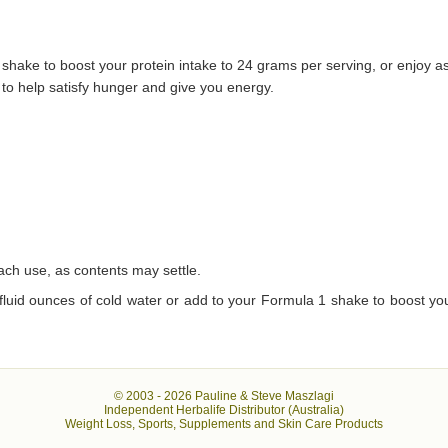
 shake to boost your protein intake to 24 grams per serving, or enjoy a
 to help satisfy hunger and give you energy.
each use, as contents may settle.
 fluid ounces of cold water or add to your Formula 1 shake to boost you
© 2003 -
2026 Pauline & Steve Maszlagi
Independent Herbalife Distributor (Australia)
Weight Loss, Sports, Supplements and Skin Care Products