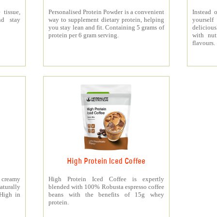
 tissue,
Personalised Protein Powder is a convenient
Instead o
nd stay
way to supplement dietary protein, helping
yourself
you stay lean and fit. Containing 5 grams of
deliciou
protein per 6 gram serving.
with nut
flavours.
High Protein Iced Coffee
y creamy
High Protein Iced Coffee is expertly
turally
blended with 100% Robusta espresso coffee
 High in
beans with the benefits of 15g whey
protein.