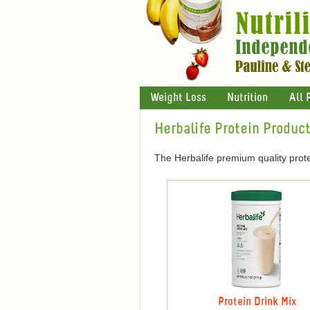
Weight Loss
Nutrition
All 
Herbalife Protein Produc
The Herbalife premium quality prote
Protein Drink Mix