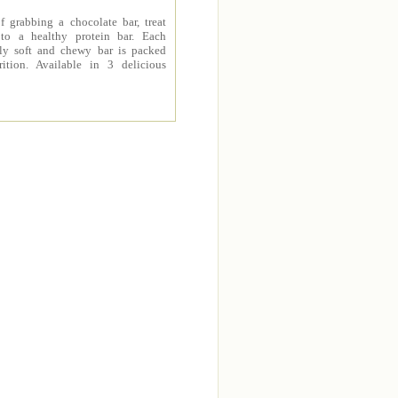
f grabbing a chocolate bar, treat
 to a healthy protein bar. Each
sly soft and chewy bar is packed
rition. Available in 3 delicious