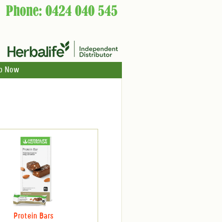
p Now
Protein Bars