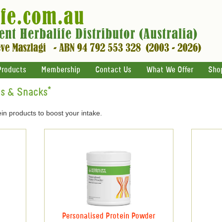
Products
Membership
Contact Us
What We Offer
Sho
ts & Snacks*
in products to boost your intake.
Personalised Protein Powder