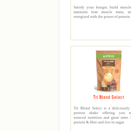
Satisfy your hunger, build muscle
maintain lean muscle mass, a
energized with the power of protein.
Tri Blend Select
Tri Blend Select is a deliciousl
protein shake offering you na
sourced nutrition and great taste.
protein & fibre and low in sugar.