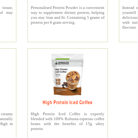
 tissue,
Personalised Protein Powder is a convenient
Instead o
nd stay
way to supplement dietary protein, helping
yourself
you stay lean and fit. Containing 5 grams of
deliciou
protein per 6 gram serving.
with nut
flavours.
High Protein Iced Coffee
y creamy
High Protein Iced Coffee is expertly
turally
blended with 100% Robusta espresso coffee
 High in
beans with the benefits of 15g whey
protein.