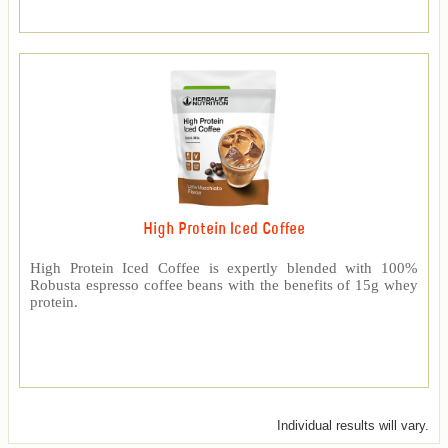
High Protein Iced Coffee
High Protein Iced Coffee is expertly blended with 100%
Robusta espresso coffee beans with the benefits of 15g whey
protein.
Individual results will vary.