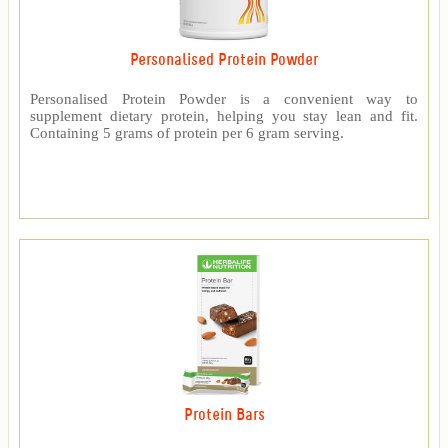
Personalised Protein Powder
Personalised Protein Powder is a convenient way to
supplement dietary protein, helping you stay lean and fit.
Containing 5 grams of protein per 6 gram serving.
Protein Bars