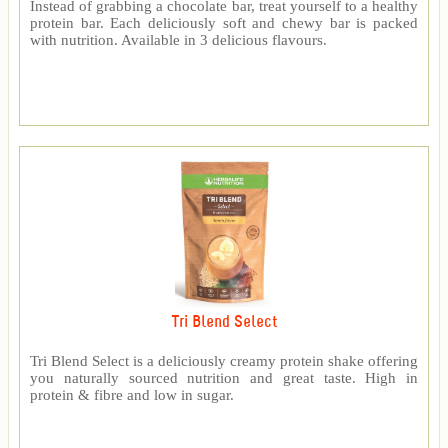
Instead of grabbing a chocolate bar, treat yourself to a healthy
protein bar. Each deliciously soft and chewy bar is packed
with nutrition. Available in 3 delicious flavours.
Tri Blend Select
Tri Blend Select is a deliciously creamy protein shake offering
you naturally sourced nutrition and great taste. High in
protein & fibre and low in sugar.