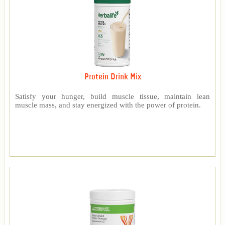
Protein Drink Mix
Satisfy your hunger, build muscle tissue, maintain lean
muscle mass, and stay energized with the power of protein.