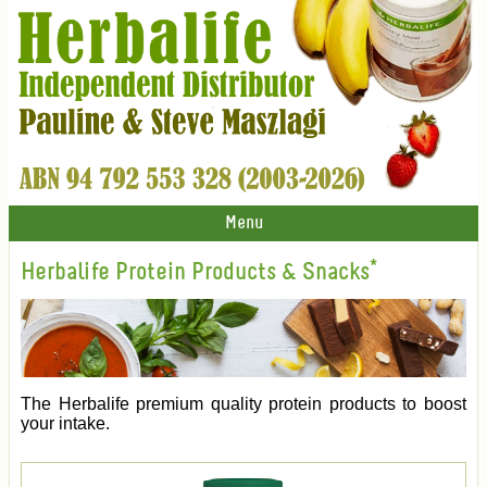
Menu
Herbalife Protein Products & Snacks*
The Herbalife premium quality protein products to boost
your intake.