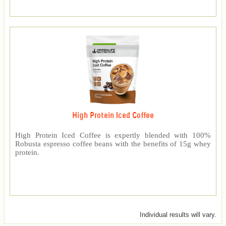
High Protein Iced Coffee
High Protein Iced Coffee is expertly blended with 100%
Robusta espresso coffee beans with the benefits of 15g whey
protein.
Individual results will vary.