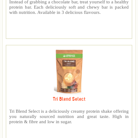
Instead of grabbing a chocolate bar, treat yourself to a healthy
protein bar. Each deliciously soft and chewy bar is packed
with nutrition. Available in 3 delicious flavours.
Tri Blend Select
Tri Blend Select is a deliciously creamy protein shake offering
you naturally sourced nutrition and great taste. High in
protein & fibre and low in sugar.