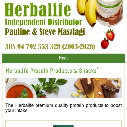
Menu
Herbalife Protein Products & Snacks*
The Herbalife premium quality protein products to boost
your intake.