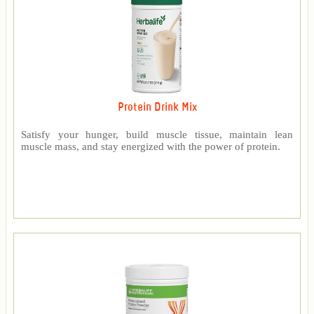
Protein Drink Mix
Satisfy your hunger, build muscle tissue, maintain lean
muscle mass, and stay energized with the power of protein.