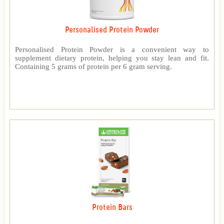
Personalised Protein Powder
Personalised Protein Powder is a convenient way to
supplement dietary protein, helping you stay lean and fit.
Containing 5 grams of protein per 6 gram serving.
Protein Bars