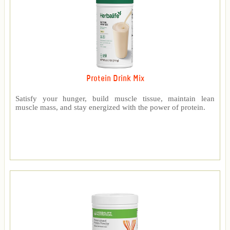
Protein Drink Mix
Satisfy your hunger, build muscle tissue, maintain lean
muscle mass, and stay energized with the power of protein.