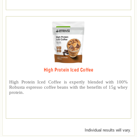
High Protein Iced Coffee
High Protein Iced Coffee is expertly blended with 100%
Robusta espresso coffee beans with the benefits of 15g whey
protein.
Individual results will vary.