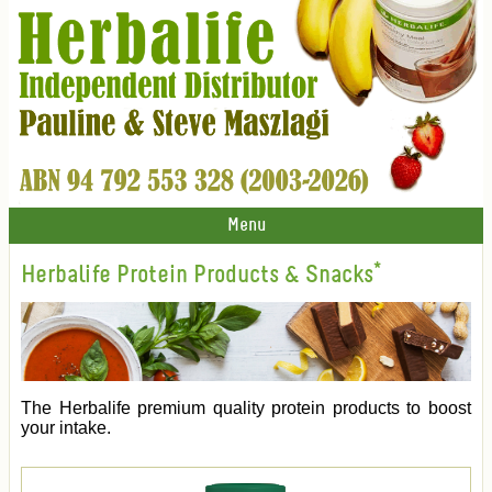
Menu
Herbalife Protein Products & Snacks*
The Herbalife premium quality protein products to boost
your intake.