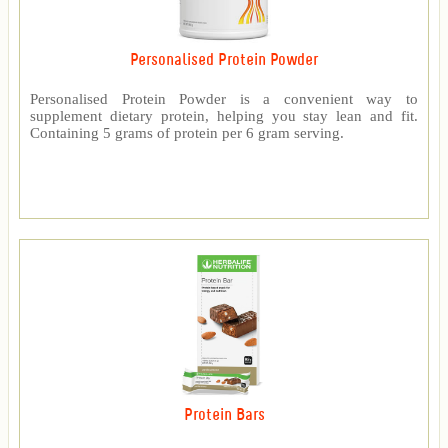
Personalised Protein Powder
Personalised Protein Powder is a convenient way to
supplement dietary protein, helping you stay lean and fit.
Containing 5 grams of protein per 6 gram serving.
Protein Bars