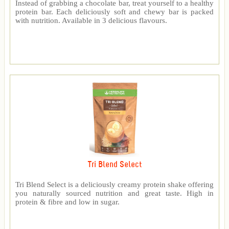
Instead of grabbing a chocolate bar, treat yourself to a healthy
protein bar. Each deliciously soft and chewy bar is packed
with nutrition. Available in 3 delicious flavours.
Tri Blend Select
Tri Blend Select is a deliciously creamy protein shake offering
you naturally sourced nutrition and great taste. High in
protein & fibre and low in sugar.