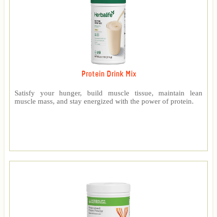
Protein Drink Mix
Satisfy your hunger, build muscle tissue, maintain lean
muscle mass, and stay energized with the power of protein.