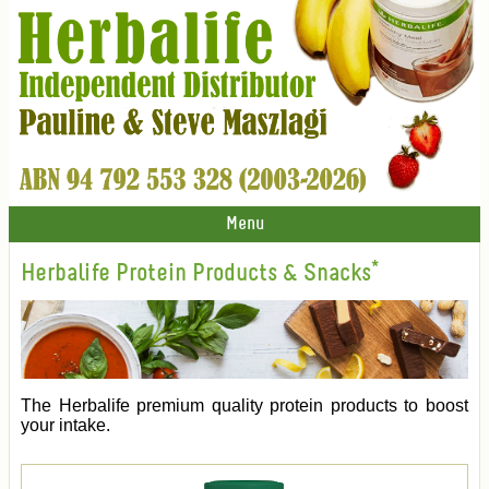
Menu
Herbalife Protein Products & Snacks*
The Herbalife premium quality protein products to boost
your intake.