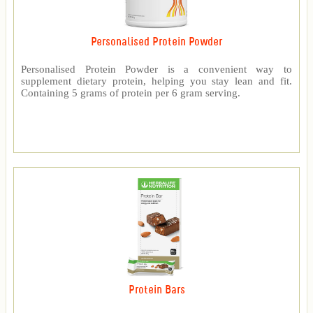
Personalised Protein Powder
Personalised Protein Powder is a convenient way to
supplement dietary protein, helping you stay lean and fit.
Containing 5 grams of protein per 6 gram serving.
Protein Bars