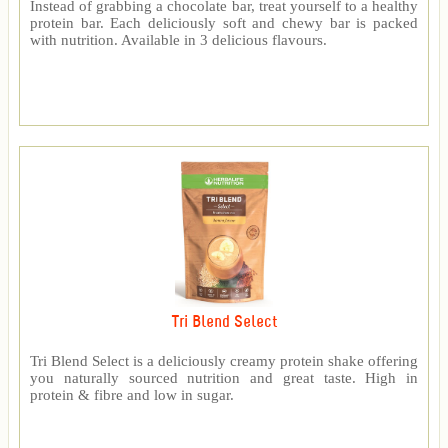
Instead of grabbing a chocolate bar, treat yourself to a healthy
protein bar. Each deliciously soft and chewy bar is packed
with nutrition. Available in 3 delicious flavours.
Tri Blend Select
Tri Blend Select is a deliciously creamy protein shake offering
you naturally sourced nutrition and great taste. High in
protein & fibre and low in sugar.