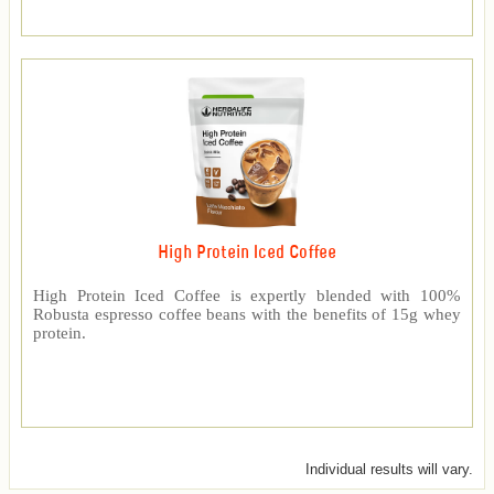
High Protein Iced Coffee
High Protein Iced Coffee is expertly blended with 100%
Robusta espresso coffee beans with the benefits of 15g whey
protein.
Individual results will vary.