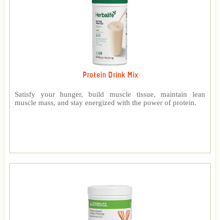
Protein Drink Mix
Satisfy your hunger, build muscle tissue, maintain lean
muscle mass, and stay energized with the power of protein.