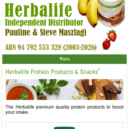
Menu
Herbalife Protein Products & Snacks*
The Herbalife premium quality protein products to boost
your intake.