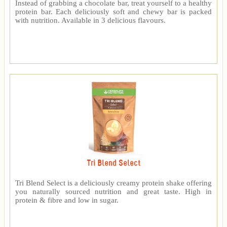
Instead of grabbing a chocolate bar, treat yourself to a healthy
protein bar. Each deliciously soft and chewy bar is packed
with nutrition. Available in 3 delicious flavours.
Tri Blend Select
Tri Blend Select is a deliciously creamy protein shake offering
you naturally sourced nutrition and great taste. High in
protein & fibre and low in sugar.