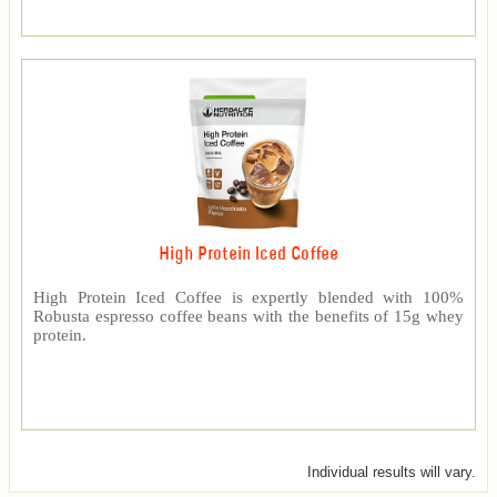
High Protein Iced Coffee
High Protein Iced Coffee is expertly blended with 100%
Robusta espresso coffee beans with the benefits of 15g whey
protein.
Individual results will vary.