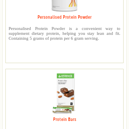
Personalised Protein Powder
Personalised Protein Powder is a convenient way to
supplement dietary protein, helping you stay lean and fit.
Containing 5 grams of protein per 6 gram serving.
Protein Bars