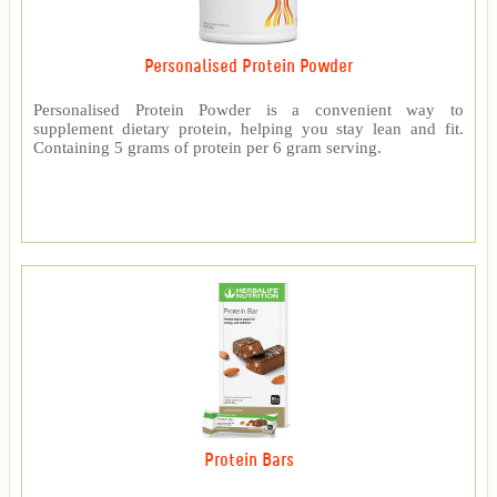
Personalised Protein Powder
Personalised Protein Powder is a convenient way to
supplement dietary protein, helping you stay lean and fit.
Containing 5 grams of protein per 6 gram serving.
Protein Bars