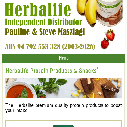
Menu
Herbalife Protein Products & Snacks*
The Herbalife premium quality protein products to boost
your intake.