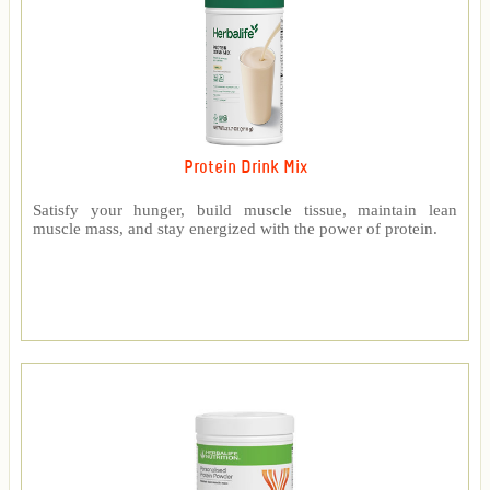
Protein Drink Mix
Satisfy your hunger, build muscle tissue, maintain lean
muscle mass, and stay energized with the power of protein.