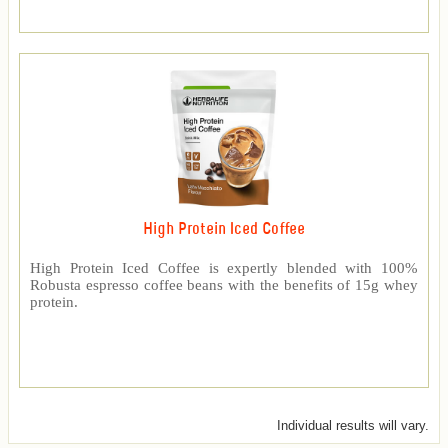
High Protein Iced Coffee
High Protein Iced Coffee is expertly blended with 100%
Robusta espresso coffee beans with the benefits of 15g whey
protein.
Individual results will vary.