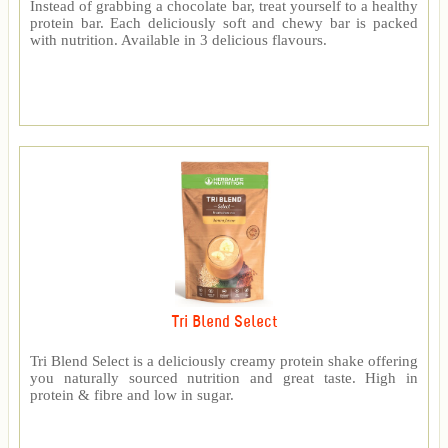
Instead of grabbing a chocolate bar, treat yourself to a healthy
protein bar. Each deliciously soft and chewy bar is packed
with nutrition. Available in 3 delicious flavours.
Tri Blend Select
Tri Blend Select is a deliciously creamy protein shake offering
you naturally sourced nutrition and great taste. High in
protein & fibre and low in sugar.