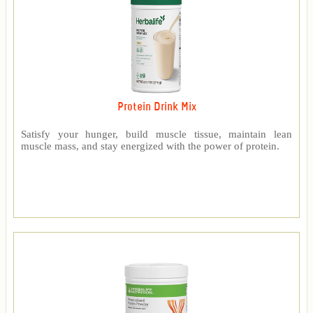
Protein Drink Mix
Satisfy your hunger, build muscle tissue, maintain lean
muscle mass, and stay energized with the power of protein.