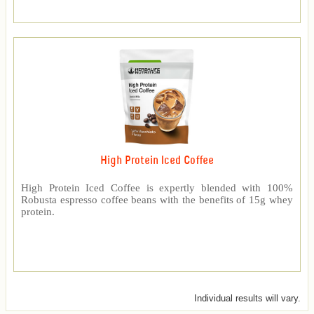
High Protein Iced Coffee
High Protein Iced Coffee is expertly blended with 100%
Robusta espresso coffee beans with the benefits of 15g whey
protein.
Individual results will vary.