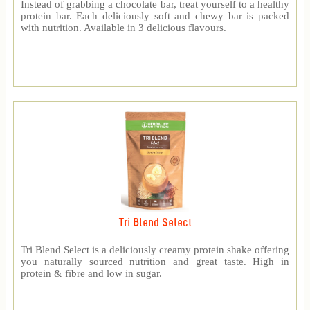
Instead of grabbing a chocolate bar, treat yourself to a healthy
protein bar. Each deliciously soft and chewy bar is packed
with nutrition. Available in 3 delicious flavours.
Tri Blend Select
Tri Blend Select is a deliciously creamy protein shake offering
you naturally sourced nutrition and great taste. High in
protein & fibre and low in sugar.