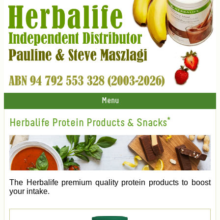
Menu
Herbalife Protein Products & Snacks*
The Herbalife premium quality protein products to boost
your intake.