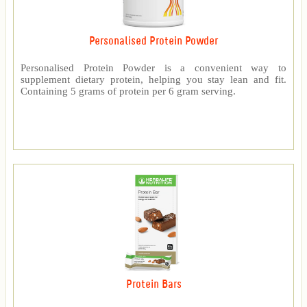
Personalised Protein Powder
Personalised Protein Powder is a convenient way to
supplement dietary protein, helping you stay lean and fit.
Containing 5 grams of protein per 6 gram serving.
Protein Bars