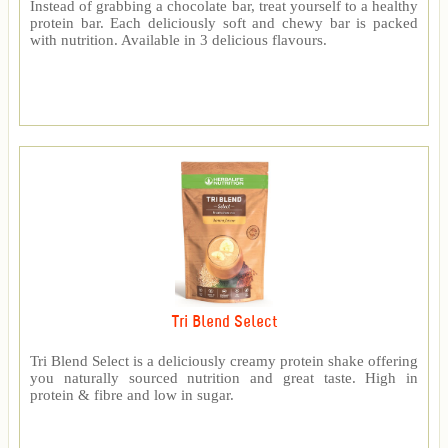
Instead of grabbing a chocolate bar, treat yourself to a healthy
protein bar. Each deliciously soft and chewy bar is packed
with nutrition. Available in 3 delicious flavours.
Tri Blend Select
Tri Blend Select is a deliciously creamy protein shake offering
you naturally sourced nutrition and great taste. High in
protein & fibre and low in sugar.