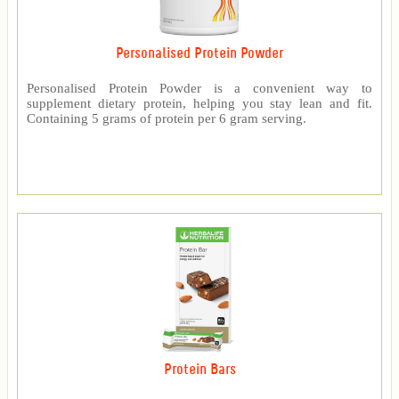
Personalised Protein Powder
Personalised Protein Powder is a convenient way to
supplement dietary protein, helping you stay lean and fit.
Containing 5 grams of protein per 6 gram serving.
Protein Bars