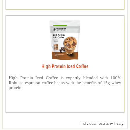
High Protein Iced Coffee
High Protein Iced Coffee is expertly blended with 100%
Robusta espresso coffee beans with the benefits of 15g whey
protein.
Individual results will vary.