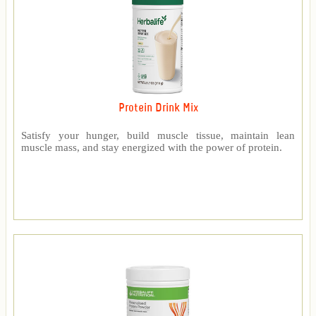
Protein Drink Mix
Satisfy your hunger, build muscle tissue, maintain lean
muscle mass, and stay energized with the power of protein.