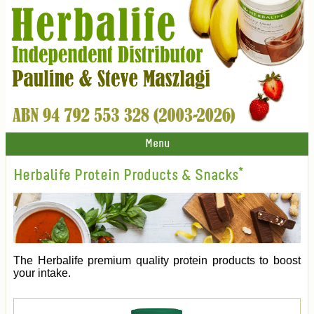
Menu
Herbalife Protein Products & Snacks*
The Herbalife premium quality protein products to boost
your intake.