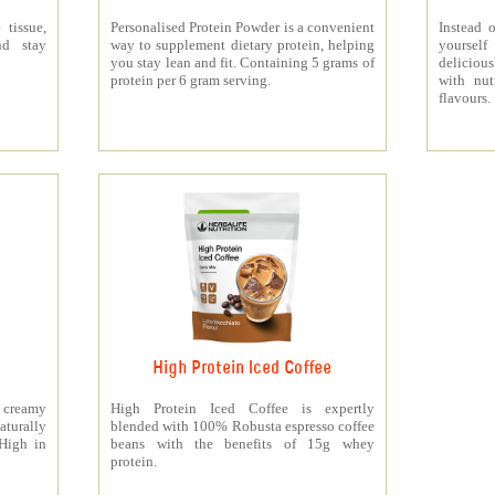
 tissue,
Personalised Protein Powder is a convenient
Instead o
nd stay
way to supplement dietary protein, helping
yourself
you stay lean and fit. Containing 5 grams of
deliciou
protein per 6 gram serving.
with nut
flavours.
High Protein Iced Coffee
y creamy
High Protein Iced Coffee is expertly
turally
blended with 100% Robusta espresso coffee
 High in
beans with the benefits of 15g whey
protein.