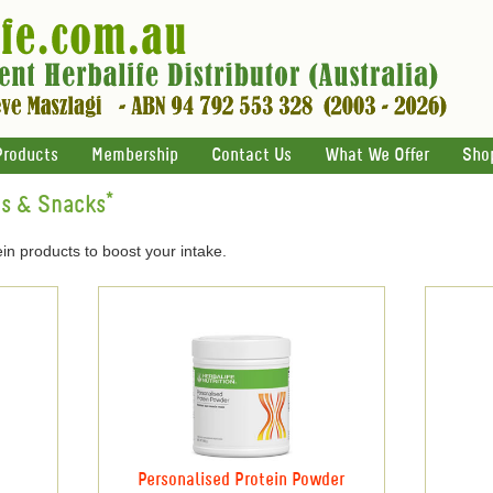
Products
Membership
Contact Us
What We Offer
Sho
ts & Snacks*
in products to boost your intake.
Personalised Protein Powder