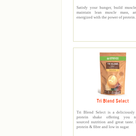
Satisfy your hunger, build muscle
maintain lean muscle mass, a
energized with the power of protein.
Tri Blend Select
Tri Blend Select is a deliciousl
protein shake offering you na
sourced nutrition and great taste.
protein & fibre and low in sugar.