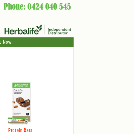
p Now
Protein Bars