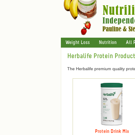
Weight Loss
Nutrition
All 
Herbalife Protein Produc
The Herbalife premium quality prote
Protein Drink Mix