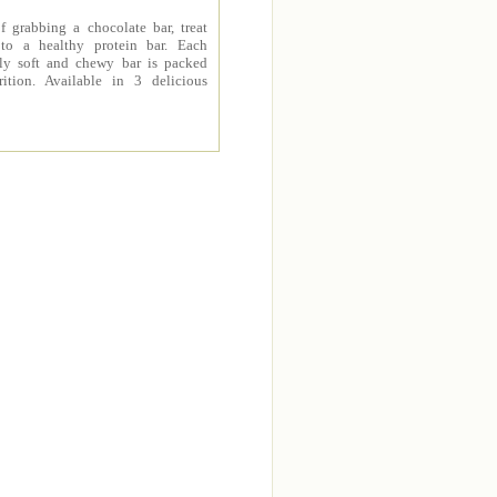
f grabbing a chocolate bar, treat
 to a healthy protein bar. Each
sly soft and chewy bar is packed
rition. Available in 3 delicious