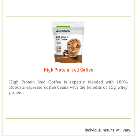
High Protein Iced Coffee
High Protein Iced Coffee is expertly blended with 100%
Robusta espresso coffee beans with the benefits of 15g whey
protein.
Individual results will vary.