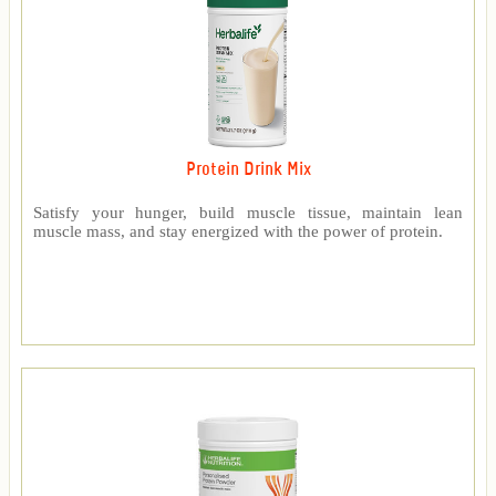
Protein Drink Mix
Satisfy your hunger, build muscle tissue, maintain lean
muscle mass, and stay energized with the power of protein.