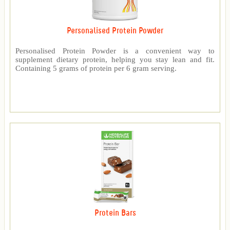
Personalised Protein Powder
Personalised Protein Powder is a convenient way to
supplement dietary protein, helping you stay lean and fit.
Containing 5 grams of protein per 6 gram serving.
Protein Bars