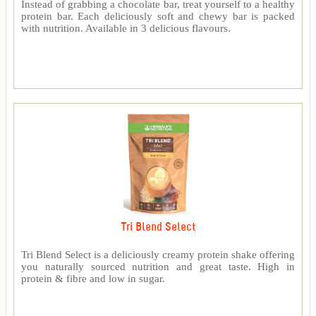
Instead of grabbing a chocolate bar, treat yourself to a healthy
protein bar. Each deliciously soft and chewy bar is packed
with nutrition. Available in 3 delicious flavours.
Tri Blend Select
Tri Blend Select is a deliciously creamy protein shake offering
you naturally sourced nutrition and great taste. High in
protein & fibre and low in sugar.