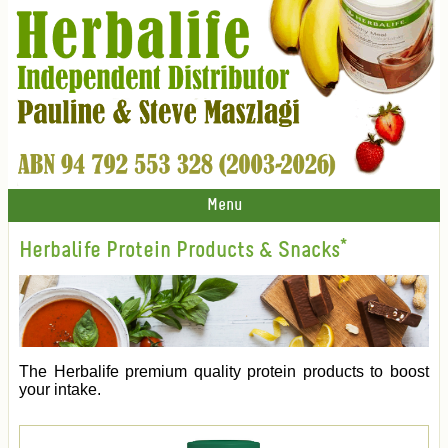
Menu
Herbalife Protein Products & Snacks*
The Herbalife premium quality protein products to boost
your intake.