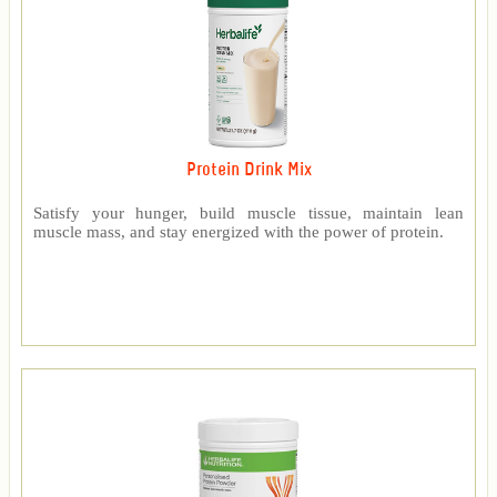
Protein Drink Mix
Satisfy your hunger, build muscle tissue, maintain lean
muscle mass, and stay energized with the power of protein.