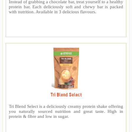
Instead of grabbing a chocolate bar, treat yourself to a healthy
protein bar. Each deliciously soft and chewy bar is packed
with nutrition. Available in 3 delicious flavours.
Tri Blend Select
Tri Blend Select is a deliciously creamy protein shake offering
you naturally sourced nutrition and great taste. High in
protein & fibre and low in sugar.