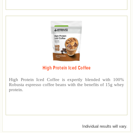
High Protein Iced Coffee
High Protein Iced Coffee is expertly blended with 100%
Robusta espresso coffee beans with the benefits of 15g whey
protein.
Individual results will vary.