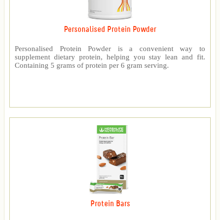
Personalised Protein Powder
Personalised Protein Powder is a convenient way to
supplement dietary protein, helping you stay lean and fit.
Containing 5 grams of protein per 6 gram serving.
Protein Bars