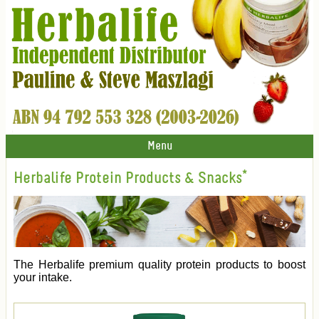
Menu
Herbalife Protein Products & Snacks*
The Herbalife premium quality protein products to boost
your intake.