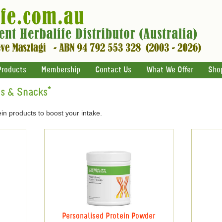
Products
Membership
Contact Us
What We Offer
Sho
ts & Snacks*
in products to boost your intake.
Personalised Protein Powder