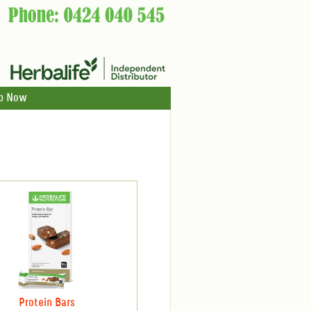
p Now
Protein Bars