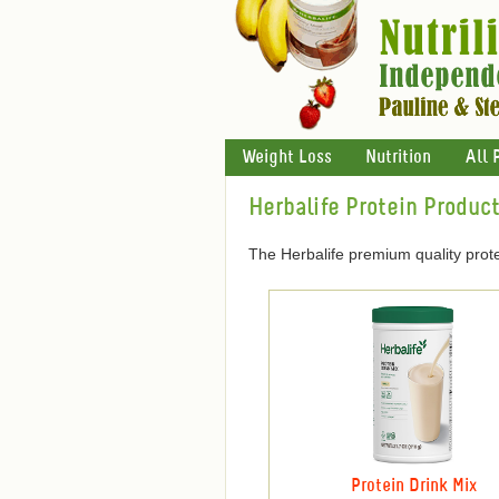
Weight Loss
Nutrition
All 
Herbalife Protein Produc
The Herbalife premium quality prote
Protein Drink Mix