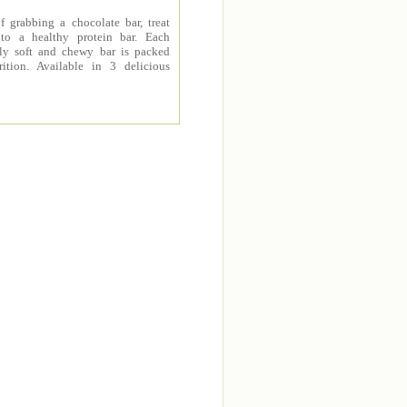
f grabbing a chocolate bar, treat
 to a healthy protein bar. Each
sly soft and chewy bar is packed
rition. Available in 3 delicious