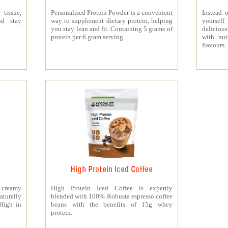
 tissue,
Personalised Protein Powder is a convenient
Instead o
nd stay
way to supplement dietary protein, helping
yourself
you stay lean and fit. Containing 5 grams of
deliciou
protein per 6 gram serving.
with nut
flavours.
High Protein Iced Coffee
y creamy
High Protein Iced Coffee is expertly
turally
blended with 100% Robusta espresso coffee
 High in
beans with the benefits of 15g whey
protein.