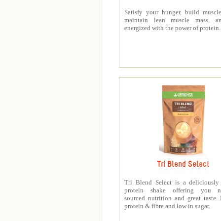
Satisfy your hunger, build muscle
maintain lean muscle mass, a
energized with the power of protein.
Tri Blend Select
Tri Blend Select is a deliciousl
protein shake offering you na
sourced nutrition and great taste.
protein & fibre and low in sugar.