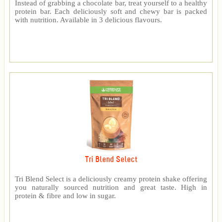
Instead of grabbing a chocolate bar, treat yourself to a healthy
protein bar. Each deliciously soft and chewy bar is packed
with nutrition. Available in 3 delicious flavours.
Tri Blend Select
Tri Blend Select is a deliciously creamy protein shake offering
you naturally sourced nutrition and great taste. High in
protein & fibre and low in sugar.