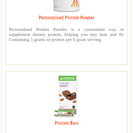
Personalised Protein Powder
Personalised Protein Powder is a convenient way to
supplement dietary protein, helping you stay lean and fit.
Containing 5 grams of protein per 6 gram serving.
Protein Bars