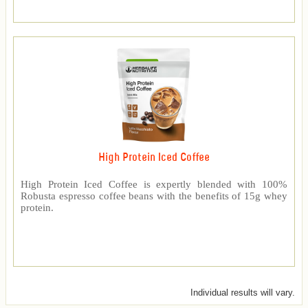
High Protein Iced Coffee
High Protein Iced Coffee is expertly blended with 100%
Robusta espresso coffee beans with the benefits of 15g whey
protein.
Individual results will vary.