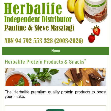
Menu
Herbalife Protein Products & Snacks*
The Herbalife premium quality protein products to boost
your intake.