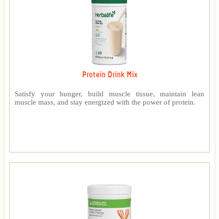
Protein Drink Mix
Satisfy your hunger, build muscle tissue, maintain lean
muscle mass, and stay energized with the power of protein.