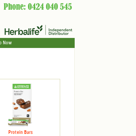
p Now
Protein Bars