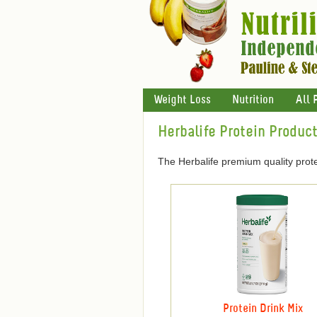
Weight Loss
Nutrition
All 
Herbalife Protein Produc
The Herbalife premium quality prote
Protein Drink Mix