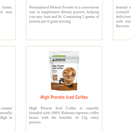
 tissue,
Personalised Protein Powder is a convenient
Instead o
nd stay
way to supplement dietary protein, helping
yourself
you stay lean and fit. Containing 5 grams of
deliciou
protein per 6 gram serving.
with nut
flavours.
High Protein Iced Coffee
y creamy
High Protein Iced Coffee is expertly
turally
blended with 100% Robusta espresso coffee
 High in
beans with the benefits of 15g whey
protein.