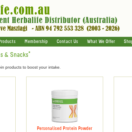
Products
Membership
Contact Us
What We Offer
Sho
ts & Snacks*
in products to boost your intake.
Personalised Protein Powder