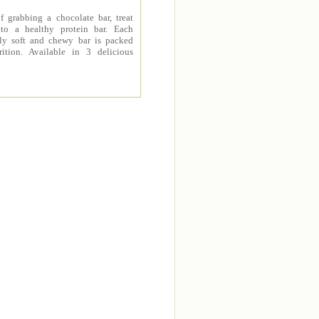
f grabbing a chocolate bar, treat
 to a healthy protein bar. Each
sly soft and chewy bar is packed
rition. Available in 3 delicious