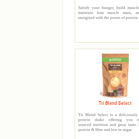
Satisfy your hunger, build muscle
maintain lean muscle mass, a
energized with the power of protein.
Tri Blend Select
Tri Blend Select is a deliciousl
protein shake offering you na
sourced nutrition and great taste.
protein & fibre and low in sugar.