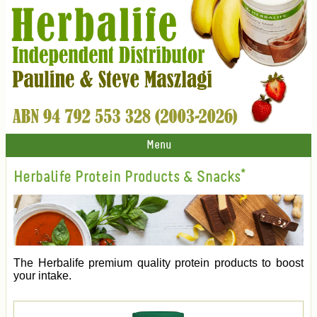
Menu
Herbalife Protein Products & Snacks*
The Herbalife premium quality protein products to boost
your intake.