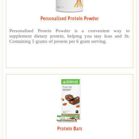
Personalised Protein Powder
Personalised Protein Powder is a convenient way to
supplement dietary protein, helping you stay lean and fit.
Containing 5 grams of protein per 6 gram serving.
Protein Bars