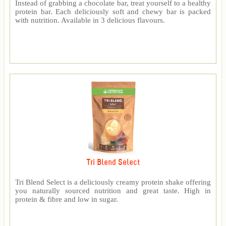
Instead of grabbing a chocolate bar, treat yourself to a healthy
protein bar. Each deliciously soft and chewy bar is packed
with nutrition. Available in 3 delicious flavours.
Tri Blend Select
Tri Blend Select is a deliciously creamy protein shake offering
you naturally sourced nutrition and great taste. High in
protein & fibre and low in sugar.