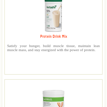
Protein Drink Mix
Satisfy your hunger, build muscle tissue, maintain lean
muscle mass, and stay energized with the power of protein.