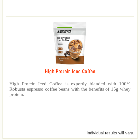
High Protein Iced Coffee
High Protein Iced Coffee is expertly blended with 100%
Robusta espresso coffee beans with the benefits of 15g whey
protein.
Individual results will vary.