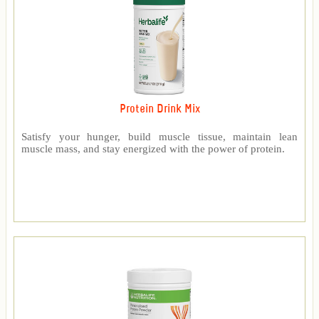
Protein Drink Mix
Satisfy your hunger, build muscle tissue, maintain lean
muscle mass, and stay energized with the power of protein.