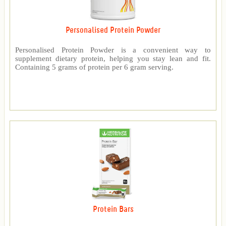
Personalised Protein Powder
Personalised Protein Powder is a convenient way to
supplement dietary protein, helping you stay lean and fit.
Containing 5 grams of protein per 6 gram serving.
Protein Bars