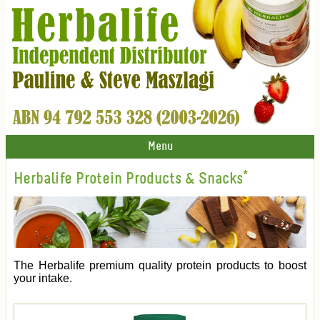
Menu
Herbalife Protein Products & Snacks*
The Herbalife premium quality protein products to boost
your intake.