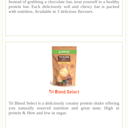
Instead of grabbing a chocolate bar, treat yourself to a healthy
protein bar. Each deliciously soft and chewy bar is packed
with nutrition. Available in 3 delicious flavours.
Tri Blend Select
Tri Blend Select is a deliciously creamy protein shake offering
you naturally sourced nutrition and great taste. High in
protein & fibre and low in sugar.