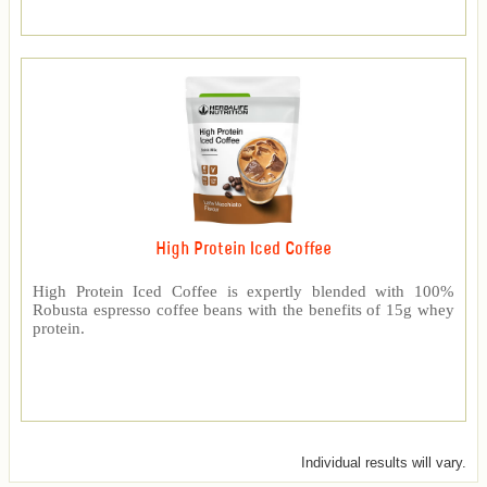
High Protein Iced Coffee
High Protein Iced Coffee is expertly blended with 100%
Robusta espresso coffee beans with the benefits of 15g whey
protein.
Individual results will vary.