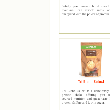
Satisfy your hunger, build muscle
maintain lean muscle mass, a
energized with the power of protein.
Tri Blend Select
Tri Blend Select is a deliciousl
protein shake offering you na
sourced nutrition and great taste.
protein & fibre and low in sugar.