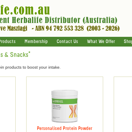
Products
Membership
Contact Us
What We Offer
Sho
ts & Snacks*
in products to boost your intake.
Personalised Protein Powder