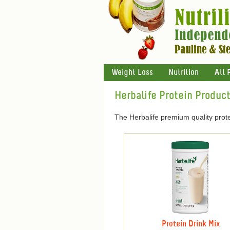
Weight Loss
Nutrition
All 
Herbalife Protein Produc
The Herbalife premium quality prote
Protein Drink Mix