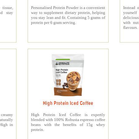
 tissue,
Personalised Protein Powder is a convenient
Instead o
nd stay
way to supplement dietary protein, helping
yourself
you stay lean and fit. Containing 5 grams of
deliciou
protein per 6 gram serving.
with nut
flavours.
High Protein Iced Coffee
y creamy
High Protein Iced Coffee is expertly
turally
blended with 100% Robusta espresso coffee
 High in
beans with the benefits of 15g whey
protein.