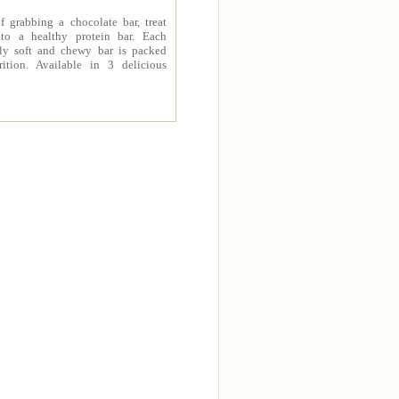
f grabbing a chocolate bar, treat
 to a healthy protein bar. Each
sly soft and chewy bar is packed
rition. Available in 3 delicious