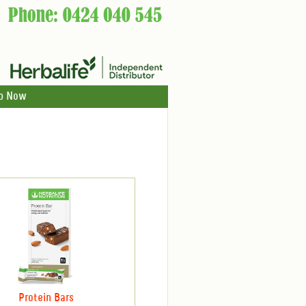
p Now
Protein Bars