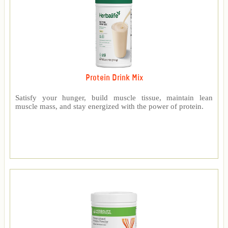
Protein Drink Mix
Satisfy your hunger, build muscle tissue, maintain lean
muscle mass, and stay energized with the power of protein.