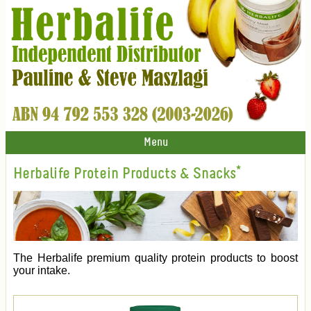
Menu
Herbalife Protein Products & Snacks*
The Herbalife premium quality protein products to boost
your intake.