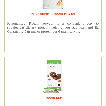
Personalised Protein Powder
Personalised Protein Powder is a convenient way to
supplement dietary protein, helping you stay lean and fit.
Containing 5 grams of protein per 6 gram serving.
Protein Bars