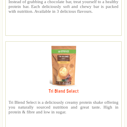
Instead of grabbing a chocolate bar, treat yourself to a healthy
protein bar. Each deliciously soft and chewy bar is packed
with nutrition. Available in 3 delicious flavours.
Tri Blend Select
Tri Blend Select is a deliciously creamy protein shake offering
you naturally sourced nutrition and great taste. High in
protein & fibre and low in sugar.