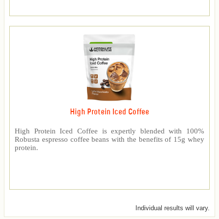
High Protein Iced Coffee
High Protein Iced Coffee is expertly blended with 100%
Robusta espresso coffee beans with the benefits of 15g whey
protein.
Individual results will vary.