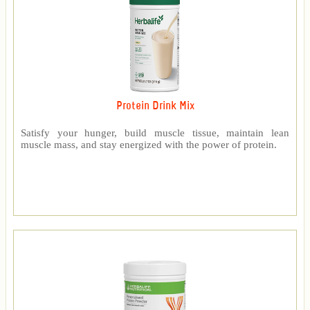
Protein Drink Mix
Satisfy your hunger, build muscle tissue, maintain lean
muscle mass, and stay energized with the power of protein.