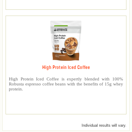
High Protein Iced Coffee
High Protein Iced Coffee is expertly blended with 100%
Robusta espresso coffee beans with the benefits of 15g whey
protein.
Individual results will vary.