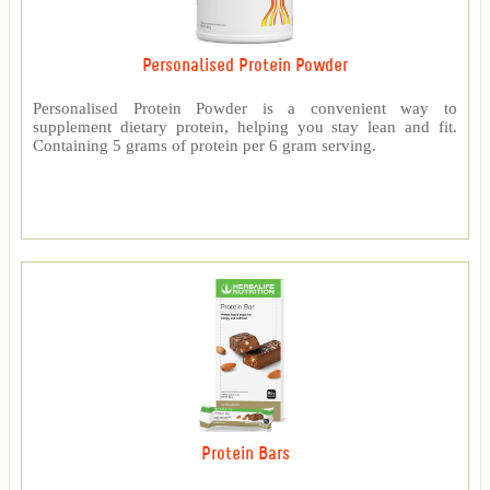
Personalised Protein Powder
Personalised Protein Powder is a convenient way to
supplement dietary protein, helping you stay lean and fit.
Containing 5 grams of protein per 6 gram serving.
Protein Bars