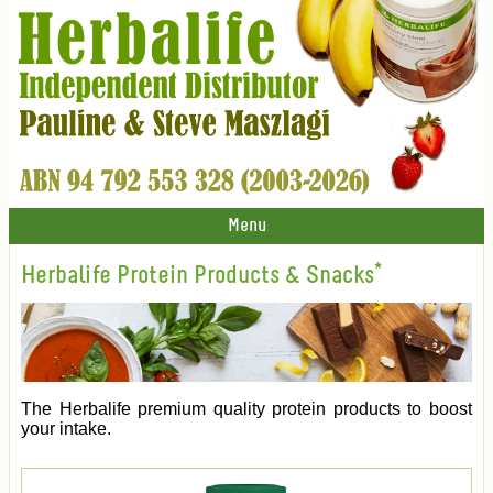
Menu
Herbalife Protein Products & Snacks*
The Herbalife premium quality protein products to boost
your intake.