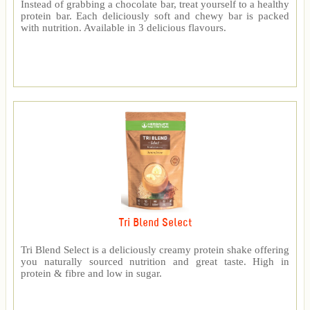
Instead of grabbing a chocolate bar, treat yourself to a healthy
protein bar. Each deliciously soft and chewy bar is packed
with nutrition. Available in 3 delicious flavours.
Tri Blend Select
Tri Blend Select is a deliciously creamy protein shake offering
you naturally sourced nutrition and great taste. High in
protein & fibre and low in sugar.