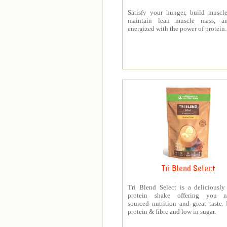
Satisfy your hunger, build muscle
maintain lean muscle mass, a
energized with the power of protein.
Tri Blend Select
Tri Blend Select is a deliciousl
protein shake offering you na
sourced nutrition and great taste.
protein & fibre and low in sugar.