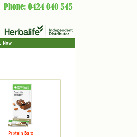
p Now
Protein Bars