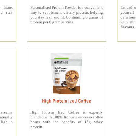
 tissue,
Personalised Protein Powder is a convenient
Instead o
nd stay
way to supplement dietary protein, helping
yourself
you stay lean and fit. Containing 5 grams of
deliciou
protein per 6 gram serving.
with nut
flavours.
High Protein Iced Coffee
y creamy
High Protein Iced Coffee is expertly
turally
blended with 100% Robusta espresso coffee
 High in
beans with the benefits of 15g whey
protein.