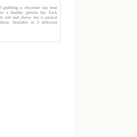
f grabbing a chocolate bar, treat
 to a healthy protein bar. Each
sly soft and chewy bar is packed
rition. Available in 3 delicious