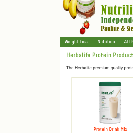
Weight Loss
Nutrition
All 
Herbalife Protein Produc
The Herbalife premium quality prote
Protein Drink Mix