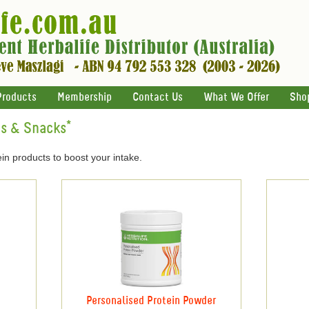
Products
Membership
Contact Us
What We Offer
Sho
ts & Snacks*
in products to boost your intake.
Personalised Protein Powder