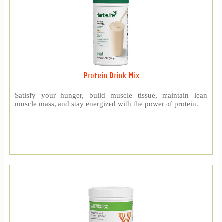
Protein Drink Mix
Satisfy your hunger, build muscle tissue, maintain lean
muscle mass, and stay energized with the power of protein.