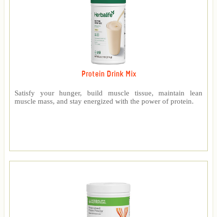
Protein Drink Mix
Satisfy your hunger, build muscle tissue, maintain lean
muscle mass, and stay energized with the power of protein.