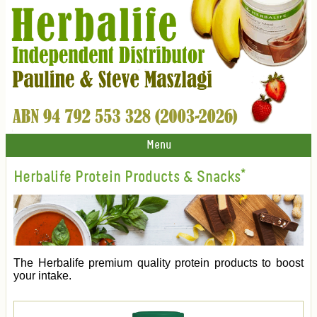
Menu
Herbalife Protein Products & Snacks*
The Herbalife premium quality protein products to boost
your intake.