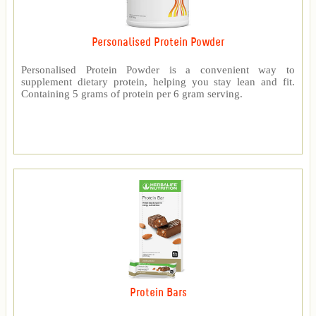
Personalised Protein Powder
Personalised Protein Powder is a convenient way to
supplement dietary protein, helping you stay lean and fit.
Containing 5 grams of protein per 6 gram serving.
Protein Bars