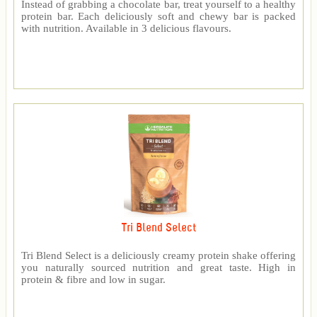
Instead of grabbing a chocolate bar, treat yourself to a healthy
protein bar. Each deliciously soft and chewy bar is packed
with nutrition. Available in 3 delicious flavours.
Tri Blend Select
Tri Blend Select is a deliciously creamy protein shake offering
you naturally sourced nutrition and great taste. High in
protein & fibre and low in sugar.