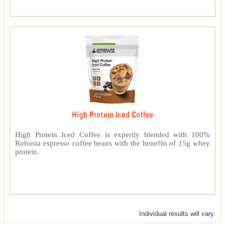
High Protein Iced Coffee
High Protein Iced Coffee is expertly blended with 100%
Robusta espresso coffee beans with the benefits of 15g whey
protein.
Individual results will vary.