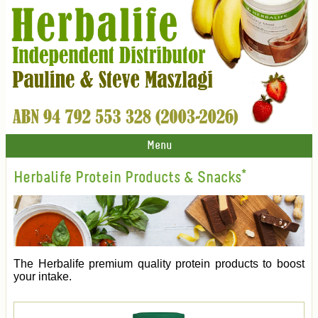
Menu
Herbalife Protein Products & Snacks*
The Herbalife premium quality protein products to boost
your intake.