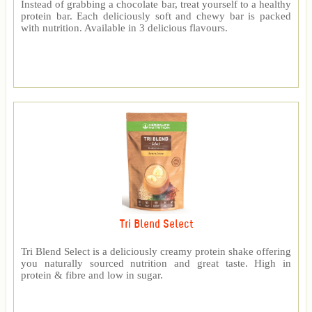
Instead of grabbing a chocolate bar, treat yourself to a healthy
protein bar. Each deliciously soft and chewy bar is packed
with nutrition. Available in 3 delicious flavours.
Tri Blend Select
Tri Blend Select is a deliciously creamy protein shake offering
you naturally sourced nutrition and great taste. High in
protein & fibre and low in sugar.