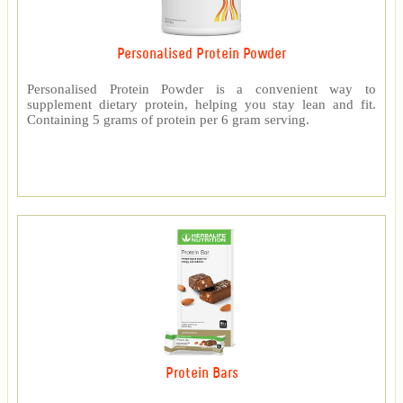
Personalised Protein Powder
Personalised Protein Powder is a convenient way to
supplement dietary protein, helping you stay lean and fit.
Containing 5 grams of protein per 6 gram serving.
Protein Bars