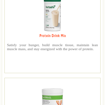
Protein Drink Mix
Satisfy your hunger, build muscle tissue, maintain lean
muscle mass, and stay energized with the power of protein.