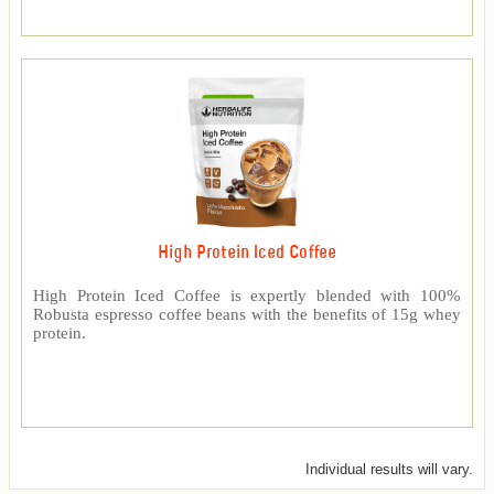
High Protein Iced Coffee
High Protein Iced Coffee is expertly blended with 100%
Robusta espresso coffee beans with the benefits of 15g whey
protein.
Individual results will vary.