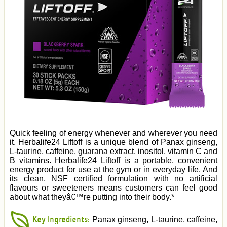
Quick feeling of energy whenever and wherever you need
it. Herbalife24 Liftoff is a unique blend of Panax ginseng,
L-taurine, caffeine, guarana extract, inositol, vitamin C and
B vitamins. Herbalife24 Liftoff is a portable, convenient
energy product for use at the gym or in everyday life. And
its clean, NSF certified formulation with no artificial
flavours or sweeteners means customers can feel good
about what theyâ€™re putting into their body.*
Key Ingredients:
Panax ginseng, L-taurine, caffeine,