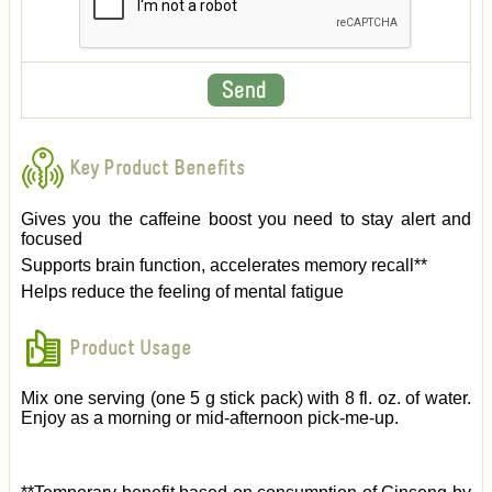
Key Product Benefits
Gives you the caffeine boost you need to stay alert and
focused
Supports brain function, accelerates memory recall**
Helps reduce the feeling of mental fatigue
Product Usage
Mix one serving (one 5 g stick pack) with 8 fl. oz. of water.
Enjoy as a morning or mid-afternoon pick-me-up.