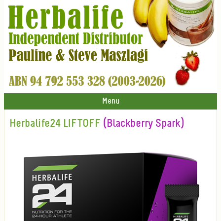
Menu
Herbalife24 LIFTOFF
(Blackberry Spark)