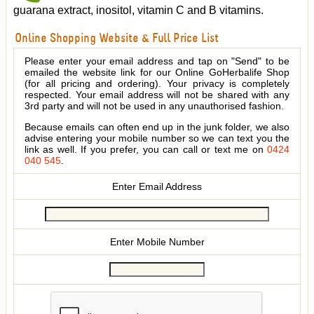
guarana extract, inositol, vitamin C and B vitamins.
Online Shopping Website & Full Price List
Please enter your email address and tap on "Send" to be
emailed the website link for our Online GoHerbalife Shop
(for all pricing and ordering). Your privacy is completely
respected. Your email address will not be shared with any
3rd party and will not be used in any unauthorised fashion.
Because emails can often end up in the junk folder, we also
advise entering your mobile number so we can text you the
link as well. If you prefer, you can call or text me on
0424
040 545
.
Enter Email Address
Enter Mobile Number