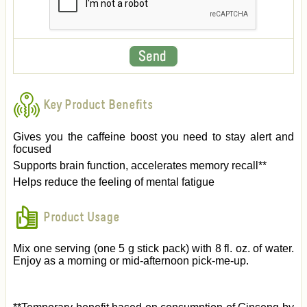
Key Product Benefits
Gives you the caffeine boost you need to stay alert and
focused
Supports brain function, accelerates memory recall**
Helps reduce the feeling of mental fatigue
Product Usage
Mix one serving (one 5 g stick pack) with 8 fl. oz. of water.
Enjoy as a morning or mid-afternoon pick-me-up.