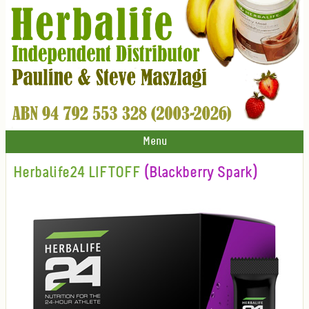
Menu
Herbalife24 LIFTOFF
(Blackberry Spark)