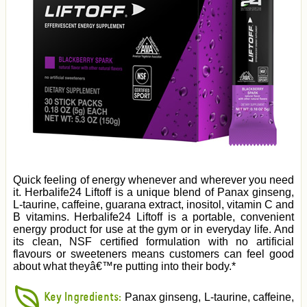
Quick feeling of energy whenever and wherever you need
it. Herbalife24 Liftoff is a unique blend of Panax ginseng,
L-taurine, caffeine, guarana extract, inositol, vitamin C and
B vitamins. Herbalife24 Liftoff is a portable, convenient
energy product for use at the gym or in everyday life. And
its clean, NSF certified formulation with no artificial
flavours or sweeteners means customers can feel good
about what theyâ€™re putting into their body.*
Key Ingredients:
Panax ginseng, L-taurine, caffeine,