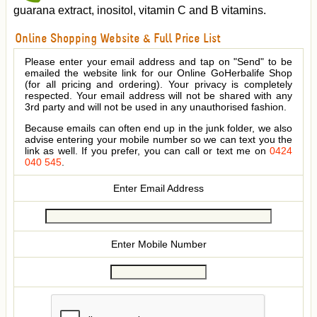
guarana extract, inositol, vitamin C and B vitamins.
Online Shopping Website & Full Price List
Please enter your email address and tap on "Send" to be
emailed the website link for our Online GoHerbalife Shop
(for all pricing and ordering). Your privacy is completely
respected. Your email address will not be shared with any
3rd party and will not be used in any unauthorised fashion.
Because emails can often end up in the junk folder, we also
advise entering your mobile number so we can text you the
link as well. If you prefer, you can call or text me on
0424
040 545
.
Enter Email Address
Enter Mobile Number