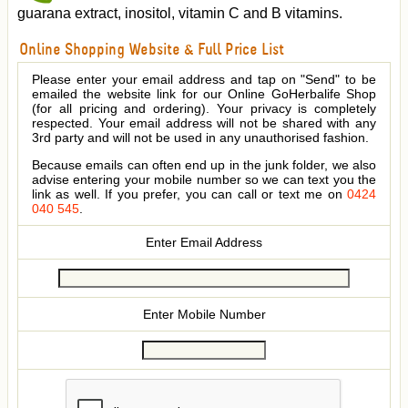
guarana extract, inositol, vitamin C and B vitamins.
Online Shopping Website & Full Price List
Please enter your email address and tap on "Send" to be
emailed the website link for our Online GoHerbalife Shop
(for all pricing and ordering). Your privacy is completely
respected. Your email address will not be shared with any
3rd party and will not be used in any unauthorised fashion.
Because emails can often end up in the junk folder, we also
advise entering your mobile number so we can text you the
link as well. If you prefer, you can call or text me on
0424
040 545
.
Enter Email Address
Enter Mobile Number