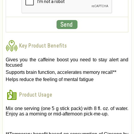
Key Product Benefits
Gives you the caffeine boost you need to stay alert and
focused
Supports brain function, accelerates memory recall**
Helps reduce the feeling of mental fatigue
Product Usage
Mix one serving (one 5 g stick pack) with 8 fl. oz. of water.
Enjoy as a morning or mid-afternoon pick-me-up.