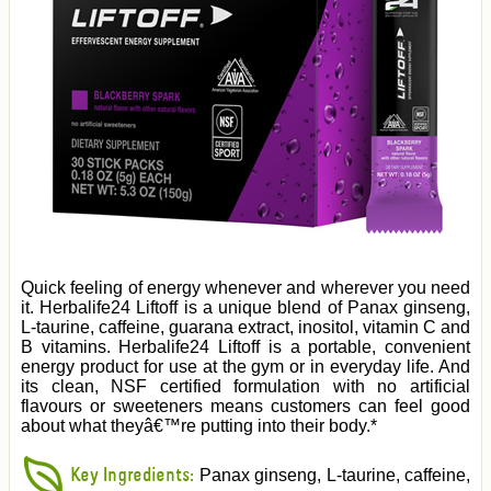
Quick feeling of energy whenever and wherever you need
it. Herbalife24 Liftoff is a unique blend of Panax ginseng,
L-taurine, caffeine, guarana extract, inositol, vitamin C and
B vitamins. Herbalife24 Liftoff is a portable, convenient
energy product for use at the gym or in everyday life. And
its clean, NSF certified formulation with no artificial
flavours or sweeteners means customers can feel good
about what theyâ€™re putting into their body.*
Key Ingredients:
Panax ginseng, L-taurine, caffeine,