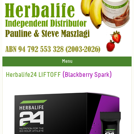
Menu
Herbalife24 LIFTOFF
(Blackberry Spark)