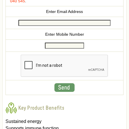
040 545
.
Enter Email Address
Enter Mobile Number
Key Product Benefits
Sustained energy
Supports immune function