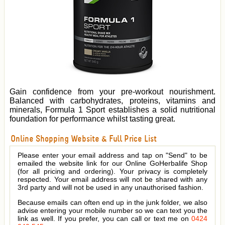
Gain confidence from your pre-workout nourishment.
Balanced with carbohydrates, proteins, vitamins and
minerals, Formula 1 Sport establishes a solid nutritional
foundation for performance whilst tasting great.
Online Shopping Website & Full Price List
Please enter your email address and tap on "Send" to be
emailed the website link for our Online GoHerbalife Shop
(for all pricing and ordering). Your privacy is completely
respected. Your email address will not be shared with any
3rd party and will not be used in any unauthorised fashion.
Because emails can often end up in the junk folder, we also
advise entering your mobile number so we can text you the
link as well. If you prefer, you can call or text me on
0424