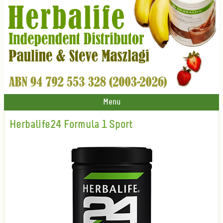
Menu
Herbalife24 Formula 1 Sport