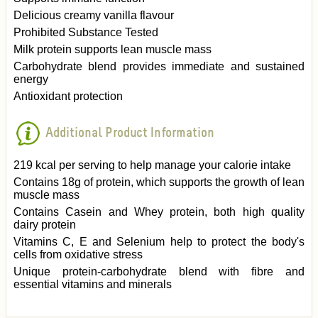
Delicious creamy vanilla flavour
Prohibited Substance Tested
Milk protein supports lean muscle mass
Carbohydrate blend provides immediate and sustained
energy
Antioxidant protection
Additional Product Information
219 kcal per serving to help manage your calorie intake
Contains 18g of protein, which supports the growth of lean
muscle mass
Contains Casein and Whey protein, both high quality
dairy protein
Vitamins C, E and Selenium help to protect the body's
cells from oxidative stress
Unique protein-carbohydrate blend with fibre and
essential vitamins and minerals