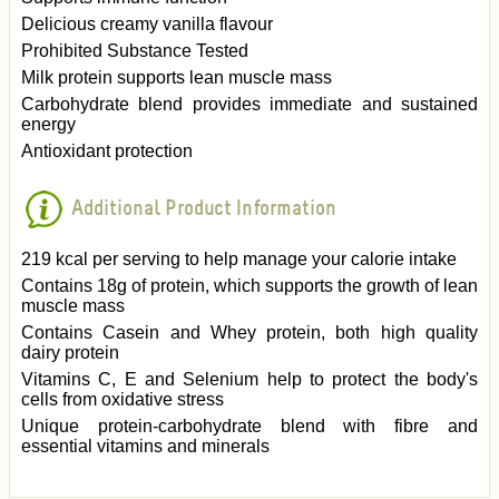
Delicious creamy vanilla flavour
Prohibited Substance Tested
Milk protein supports lean muscle mass
Carbohydrate blend provides immediate and sustained
energy
Antioxidant protection
Additional Product Information
219 kcal per serving to help manage your calorie intake
Contains 18g of protein, which supports the growth of lean
muscle mass
Contains Casein and Whey protein, both high quality
dairy protein
Vitamins C, E and Selenium help to protect the body's
cells from oxidative stress
Unique protein-carbohydrate blend with fibre and
essential vitamins and minerals