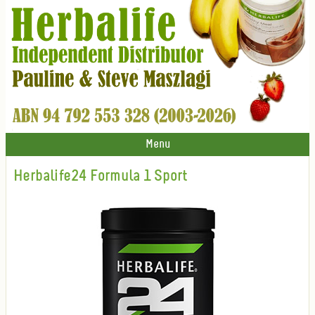
Menu
Herbalife24 Formula 1 Sport