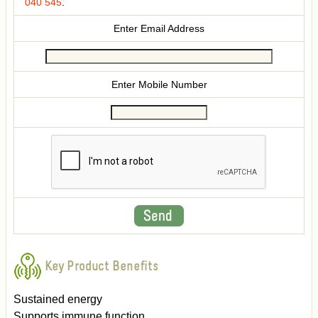
040 545
.
Enter Email Address
Enter Mobile Number
Key Product Benefits
Sustained energy
Supports immune function