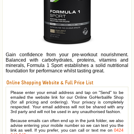
Gain confidence from your pre-workout nourishment.
Balanced with carbohydrates, proteins, vitamins and
minerals, Formula 1 Sport establishes a solid nutritional
foundation for performance whilst tasting great.
Online Shopping Website & Full Price List
Please enter your email address and tap on "Send" to be
emailed the website link for our Online GoHerbalife Shop
(for all pricing and ordering). Your privacy is completely
respected. Your email address will not be shared with any
3rd party and will not be used in any unauthorised fashion.
Because emails can often end up in the junk folder, we also
advise entering your mobile number so we can text you the
link as well. If you prefer, you can call or text me on
0424