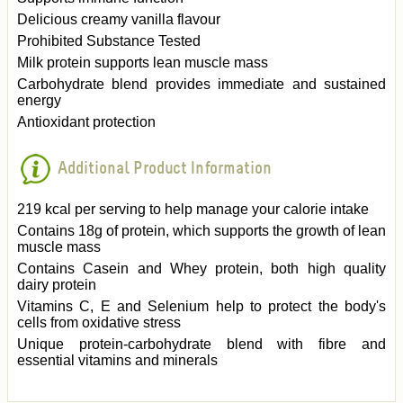
Delicious creamy vanilla flavour
Prohibited Substance Tested
Milk protein supports lean muscle mass
Carbohydrate blend provides immediate and sustained
energy
Antioxidant protection
Additional Product Information
219 kcal per serving to help manage your calorie intake
Contains 18g of protein, which supports the growth of lean
muscle mass
Contains Casein and Whey protein, both high quality
dairy protein
Vitamins C, E and Selenium help to protect the body's
cells from oxidative stress
Unique protein-carbohydrate blend with fibre and
essential vitamins and minerals