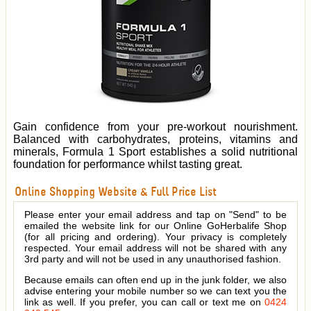
Gain confidence from your pre-workout nourishment.
Balanced with carbohydrates, proteins, vitamins and
minerals, Formula 1 Sport establishes a solid nutritional
foundation for performance whilst tasting great.
Online Shopping Website & Full Price List
Please enter your email address and tap on "Send" to be
emailed the website link for our Online GoHerbalife Shop
(for all pricing and ordering). Your privacy is completely
respected. Your email address will not be shared with any
3rd party and will not be used in any unauthorised fashion.
Because emails can often end up in the junk folder, we also
advise entering your mobile number so we can text you the
link as well. If you prefer, you can call or text me on
0424