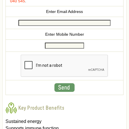
040 545
.
Enter Email Address
Enter Mobile Number
Key Product Benefits
Sustained energy
Supports immune function