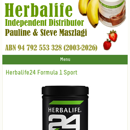
Menu
Herbalife24 Formula 1 Sport