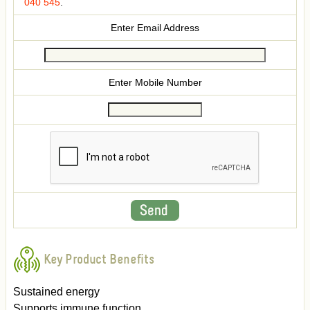
040 545
.
Enter Email Address
Enter Mobile Number
Key Product Benefits
Sustained energy
Supports immune function