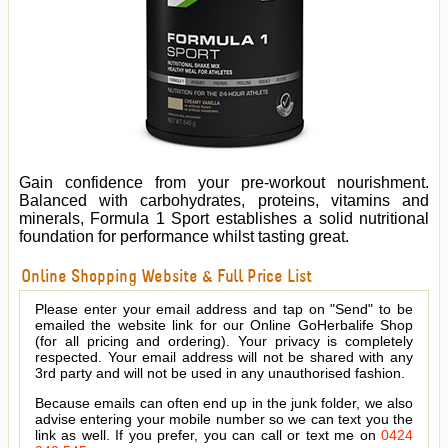
Gain confidence from your pre-workout nourishment.
Balanced with carbohydrates, proteins, vitamins and
minerals, Formula 1 Sport establishes a solid nutritional
foundation for performance whilst tasting great.
Online Shopping Website & Full Price List
Please enter your email address and tap on "Send" to be
emailed the website link for our Online GoHerbalife Shop
(for all pricing and ordering). Your privacy is completely
respected. Your email address will not be shared with any
3rd party and will not be used in any unauthorised fashion.
Because emails can often end up in the junk folder, we also
advise entering your mobile number so we can text you the
link as well. If you prefer, you can call or text me on
0424