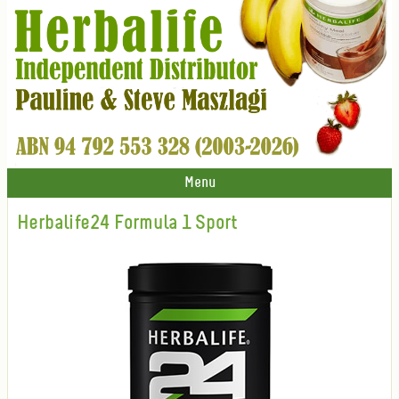
Menu
Herbalife24 Formula 1 Sport