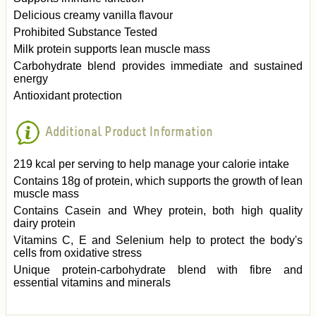
Delicious creamy vanilla flavour
Prohibited Substance Tested
Milk protein supports lean muscle mass
Carbohydrate blend provides immediate and sustained
energy
Antioxidant protection
Additional Product Information
219 kcal per serving to help manage your calorie intake
Contains 18g of protein, which supports the growth of lean
muscle mass
Contains Casein and Whey protein, both high quality
dairy protein
Vitamins C, E and Selenium help to protect the body's
cells from oxidative stress
Unique protein-carbohydrate blend with fibre and
essential vitamins and minerals