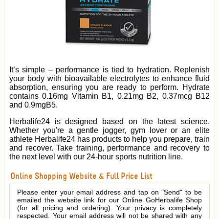
It’s simple – performance is tied to hydration. Replenish
your body with bioavailable electrolytes to enhance fluid
absorption, ensuring you are ready to perform. Hydrate
contains 0.16mg Vitamin B1, 0.21mg B2, 0.37mcg B12
and 0.9mgB5.
Herbalife24 is designed based on the latest science.
Whether you're a gentle jogger, gym lover or an elite
athlete Herbalife24 has products to help you prepare, train
and recover. Take training, performance and recovery to
the next level with our 24-hour sports nutrition line.
Online Shopping Website & Full Price List
Please enter your email address and tap on "Send" to be
emailed the website link for our Online GoHerbalife Shop
(for all pricing and ordering). Your privacy is completely
respected. Your email address will not be shared with any