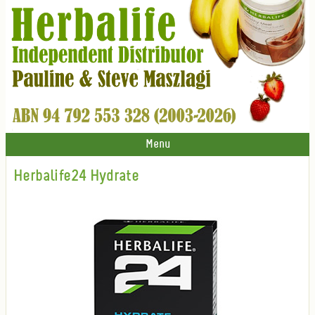
Menu
Herbalife24 Hydrate