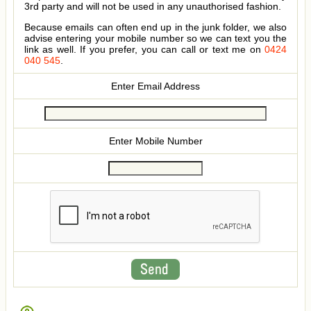
3rd party and will not be used in any unauthorised fashion.
Because emails can often end up in the junk folder, we also
advise entering your mobile number so we can text you the
link as well. If you prefer, you can call or text me on
0424
040 545
.
Enter Email Address
Enter Mobile Number