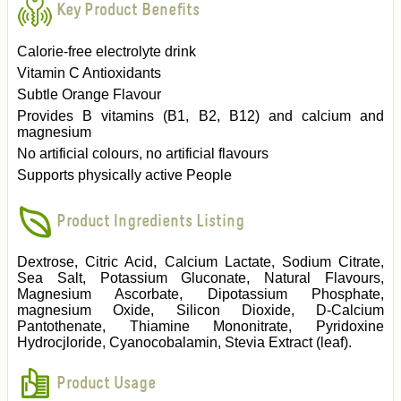
Key Product Benefits
Calorie-free electrolyte drink
Vitamin C Antioxidants
Subtle Orange Flavour
Provides B vitamins (B1, B2, B12) and calcium and
magnesium
No artificial colours, no artificial flavours
Supports physically active People
Product Ingredients Listing
Dextrose, Citric Acid, Calcium Lactate, Sodium Citrate,
Sea Salt, Potassium Gluconate, Natural Flavours,
Magnesium Ascorbate, Dipotassium Phosphate,
magnesium Oxide, Silicon Dioxide, D-Calcium
Pantothenate, Thiamine Mononitrate, Pyridoxine
Hydrocjloride, Cyanocobalamin, Stevia Extract (leaf).
Product Usage