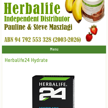
Menu
Herbalife24 Hydrate