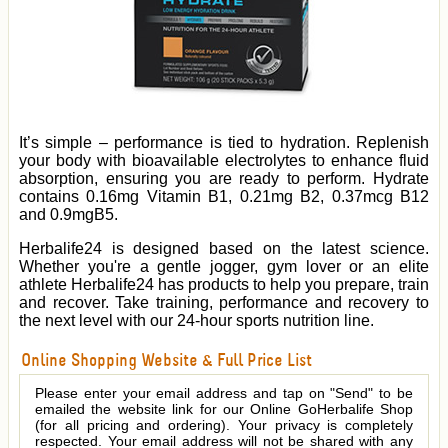
It’s simple – performance is tied to hydration. Replenish
your body with bioavailable electrolytes to enhance fluid
absorption, ensuring you are ready to perform. Hydrate
contains 0.16mg Vitamin B1, 0.21mg B2, 0.37mcg B12
and 0.9mgB5.
Herbalife24 is designed based on the latest science.
Whether you're a gentle jogger, gym lover or an elite
athlete Herbalife24 has products to help you prepare, train
and recover. Take training, performance and recovery to
the next level with our 24-hour sports nutrition line.
Online Shopping Website & Full Price List
Please enter your email address and tap on "Send" to be
emailed the website link for our Online GoHerbalife Shop
(for all pricing and ordering). Your privacy is completely
respected. Your email address will not be shared with any