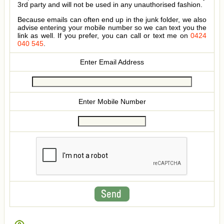
3rd party and will not be used in any unauthorised fashion.
Because emails can often end up in the junk folder, we also
advise entering your mobile number so we can text you the
link as well. If you prefer, you can call or text me on
0424
040 545
.
Enter Email Address
Enter Mobile Number