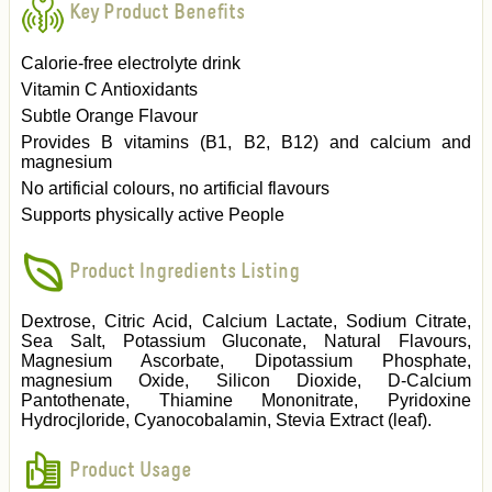
Key Product Benefits
Calorie-free electrolyte drink
Vitamin C Antioxidants
Subtle Orange Flavour
Provides B vitamins (B1, B2, B12) and calcium and
magnesium
No artificial colours, no artificial flavours
Supports physically active People
Product Ingredients Listing
Dextrose, Citric Acid, Calcium Lactate, Sodium Citrate,
Sea Salt, Potassium Gluconate, Natural Flavours,
Magnesium Ascorbate, Dipotassium Phosphate,
magnesium Oxide, Silicon Dioxide, D-Calcium
Pantothenate, Thiamine Mononitrate, Pyridoxine
Hydrocjloride, Cyanocobalamin, Stevia Extract (leaf).
Product Usage