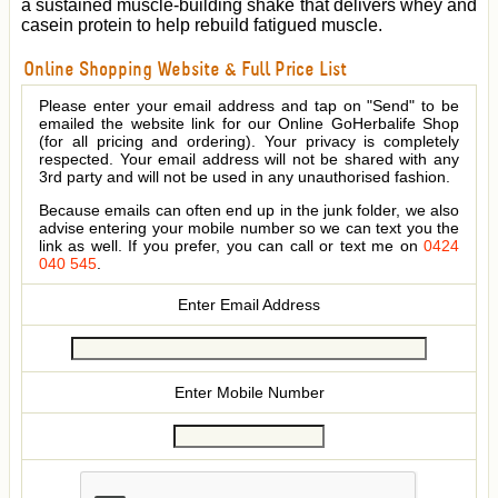
a sustained muscle-building shake that delivers whey and
casein protein to help rebuild fatigued muscle.
Online Shopping Website & Full Price List
Please enter your email address and tap on "Send" to be
emailed the website link for our Online GoHerbalife Shop
(for all pricing and ordering). Your privacy is completely
respected. Your email address will not be shared with any
3rd party and will not be used in any unauthorised fashion.
Because emails can often end up in the junk folder, we also
advise entering your mobile number so we can text you the
link as well. If you prefer, you can call or text me on
0424
040 545
.
Enter Email Address
Enter Mobile Number