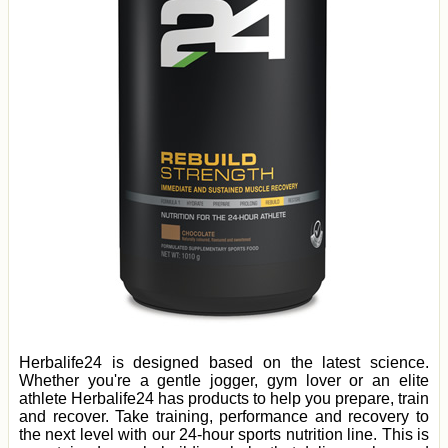
Herbalife24 is designed based on the latest science.
Whether you're a gentle jogger, gym lover or an elite
athlete Herbalife24 has products to help you prepare, train
and recover. Take training, performance and recovery to
the next level with our 24-hour sports nutrition line. This is