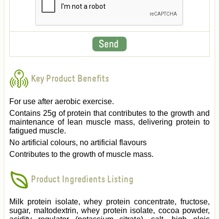
Key Product Benefits
For use after aerobic exercise.
Contains 25g of protein that contributes to the growth and
maintenance of lean muscle mass, delivering protein to
fatigued muscle.
No artificial colours, no artificial flavours
Contributes to the growth of muscle mass.
Product Ingredients Listing
Milk protein isolate, whey protein concentrate, fructose,
sugar, maltodextrin, whey protein isolate, cocoa powder,