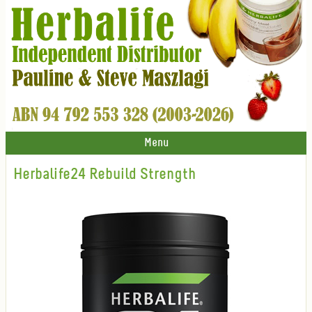
Menu
Herbalife24 Rebuild Strength