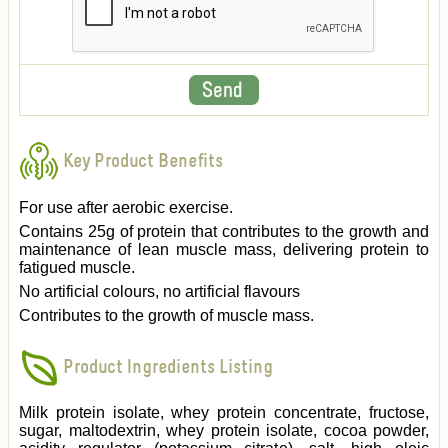
Key Product Benefits
For use after aerobic exercise.
Contains 25g of protein that contributes to the growth and
maintenance of lean muscle mass, delivering protein to
fatigued muscle.
No artificial colours, no artificial flavours
Contributes to the growth of muscle mass.
Product Ingredients Listing
Milk protein isolate, whey protein concentrate, fructose,
sugar, maltodextrin, whey protein isolate, cocoa powder,