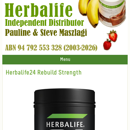
Menu
Herbalife24 Rebuild Strength