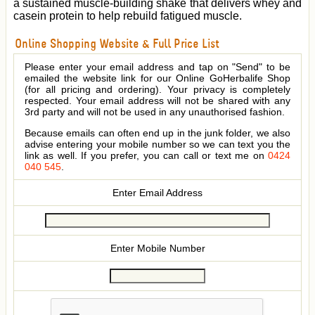
a sustained muscle-building shake that delivers whey and
casein protein to help rebuild fatigued muscle.
Online Shopping Website & Full Price List
Please enter your email address and tap on "Send" to be
emailed the website link for our Online GoHerbalife Shop
(for all pricing and ordering). Your privacy is completely
respected. Your email address will not be shared with any
3rd party and will not be used in any unauthorised fashion.
Because emails can often end up in the junk folder, we also
advise entering your mobile number so we can text you the
link as well. If you prefer, you can call or text me on
0424
040 545
.
Enter Email Address
Enter Mobile Number