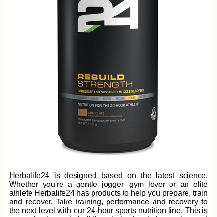
Herbalife24 is designed based on the latest science.
Whether you're a gentle jogger, gym lover or an elite
athlete Herbalife24 has products to help you prepare, train
and recover. Take training, performance and recovery to
the next level with our 24-hour sports nutrition line. This is