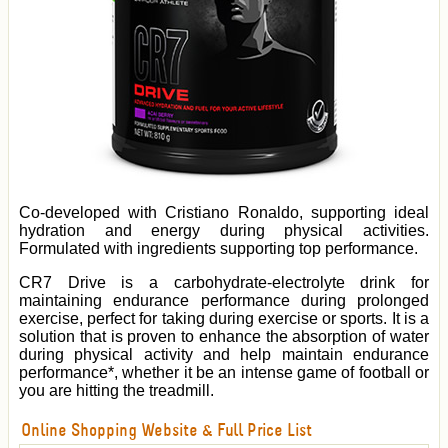
Co-developed with Cristiano Ronaldo, supporting ideal
hydration and energy during physical activities.
Formulated with ingredients supporting top performance.
CR7 Drive is a carbohydrate-electrolyte drink for
maintaining endurance performance during prolonged
exercise, perfect for taking during exercise or sports. It is a
solution that is proven to enhance the absorption of water
during physical activity and help maintain endurance
performance*, whether it be an intense game of football or
you are hitting the treadmill.
Online Shopping Website & Full Price List