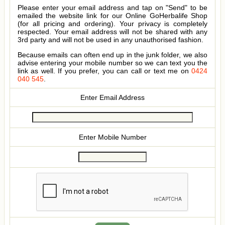
Please enter your email address and tap on "Send" to be
emailed the website link for our Online GoHerbalife Shop
(for all pricing and ordering). Your privacy is completely
respected. Your email address will not be shared with any
3rd party and will not be used in any unauthorised fashion.
Because emails can often end up in the junk folder, we also
advise entering your mobile number so we can text you the
link as well. If you prefer, you can call or text me on
0424
040 545
.
Enter Email Address
Enter Mobile Number