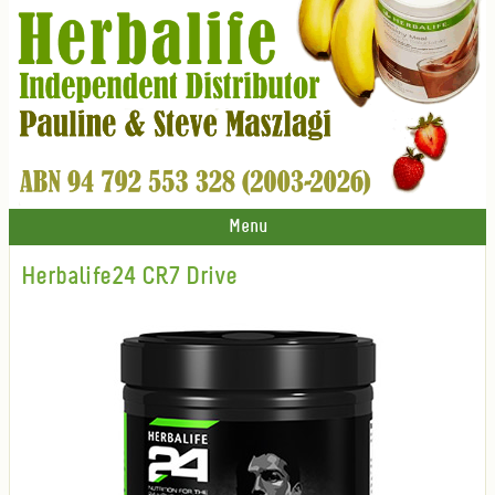
Menu
Herbalife24 CR7 Drive