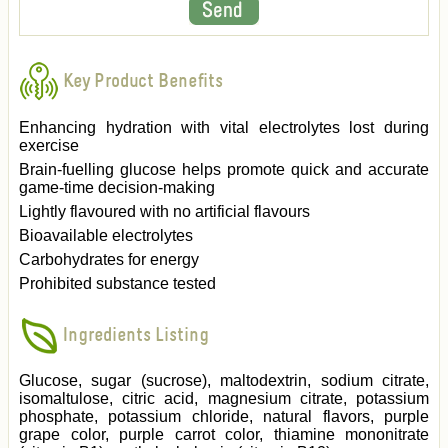
Key Product Benefits
Enhancing hydration with vital electrolytes lost during
exercise
Brain-fuelling glucose helps promote quick and accurate
game-time decision-making
Lightly flavoured with no artificial flavours
Bioavailable electrolytes
Carbohydrates for energy
Prohibited substance tested
Ingredients Listing
Glucose, sugar (sucrose), maltodextrin, sodium citrate,
isomaltulose, citric acid, magnesium citrate, potassium
phosphate, potassium chloride, natural flavors, purple
grape color, purple carrot color, thiamine mononitrate