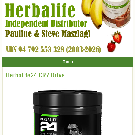
Menu
Herbalife24 CR7 Drive