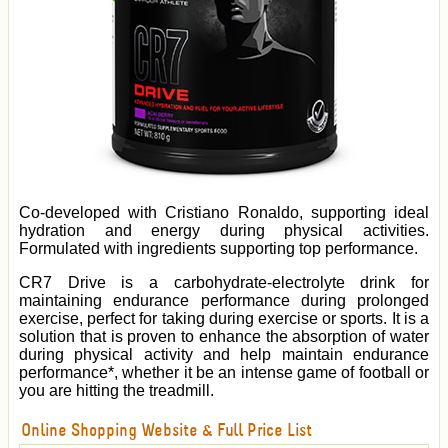
Co-developed with Cristiano Ronaldo, supporting ideal
hydration and energy during physical activities.
Formulated with ingredients supporting top performance.
CR7 Drive is a carbohydrate-electrolyte drink for
maintaining endurance performance during prolonged
exercise, perfect for taking during exercise or sports. It is a
solution that is proven to enhance the absorption of water
during physical activity and help maintain endurance
performance*, whether it be an intense game of football or
you are hitting the treadmill.
Online Shopping Website & Full Price List