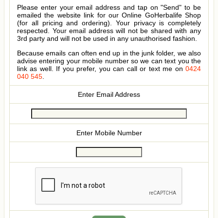
Please enter your email address and tap on "Send" to be
emailed the website link for our Online GoHerbalife Shop
(for all pricing and ordering). Your privacy is completely
respected. Your email address will not be shared with any
3rd party and will not be used in any unauthorised fashion.
Because emails can often end up in the junk folder, we also
advise entering your mobile number so we can text you the
link as well. If you prefer, you can call or text me on
0424
040 545
.
Enter Email Address
Enter Mobile Number