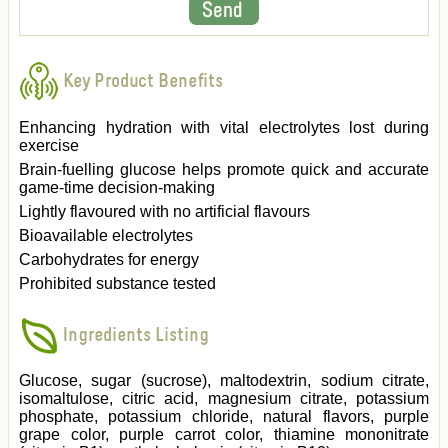
Key Product Benefits
Enhancing hydration with vital electrolytes lost during
exercise
Brain-fuelling glucose helps promote quick and accurate
game-time decision-making
Lightly flavoured with no artificial flavours
Bioavailable electrolytes
Carbohydrates for energy
Prohibited substance tested
Ingredients Listing
Glucose, sugar (sucrose), maltodextrin, sodium citrate,
isomaltulose, citric acid, magnesium citrate, potassium
phosphate, potassium chloride, natural flavors, purple
grape color, purple carrot color, thiamine mononitrate