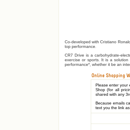
Co-developed with Cristiano Ronaldo
top performance.
CR7 Drive is a carbohydrate-electr
exercise or sports. It is a soluti
performance*, whether it be an inten
Online Shopping We
Please enter your 
Shop (for all pric
shared with any 3r
Because emails can
text you the link a