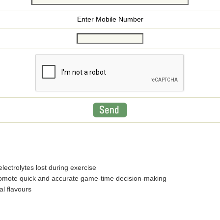
Enter Mobile Number
electrolytes lost during exercise
promote quick and accurate game-time decision-making
ial flavours