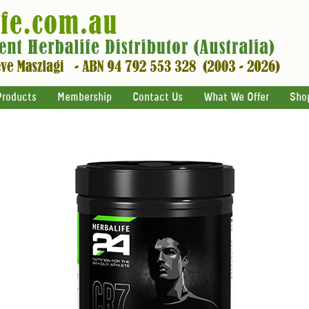
Products
Membership
Contact Us
What We Offer
Sho