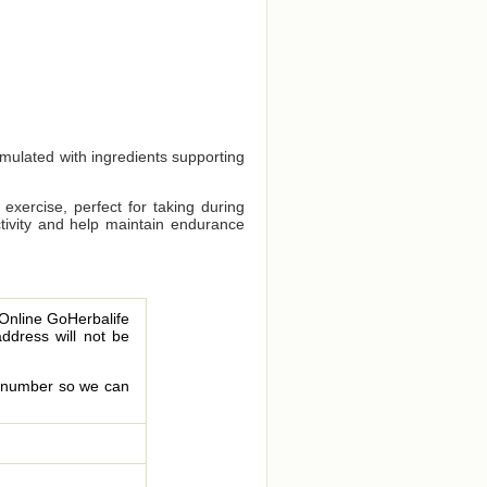
rmulated with ingredients supporting
exercise, perfect for taking during
ctivity and help maintain endurance
 Online GoHerbalife
address will not be
le number so we can