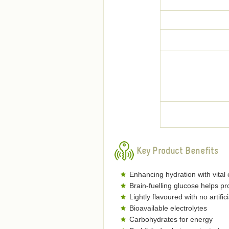
Key Product Benefits
Enhancing hydration with vital 
Brain-fuelling glucose helps 
Lightly flavoured with no artific
Bioavailable electrolytes
Carbohydrates for energy