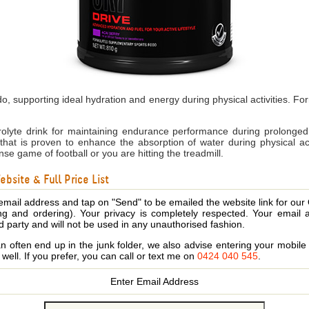
, supporting ideal hydration and energy during physical activities. Fo
olyte drink for maintaining endurance performance during prolonged 
on that is proven to enhance the absorption of water during physical a
se game of football or you are hitting the treadmill.
bsite & Full Price List
email address and tap on "Send" to be emailed the website link for our
ing and ordering). Your privacy is completely respected. Your email 
d party and will not be used in any unauthorised fashion.
 often end up in the junk folder, we also advise entering your mobi
s well. If you prefer, you can call or text me on
0424 040 545
.
Enter Email Address