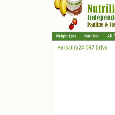
Weight Loss
Nutrition
All 
Herbalife24 CR7 Drive