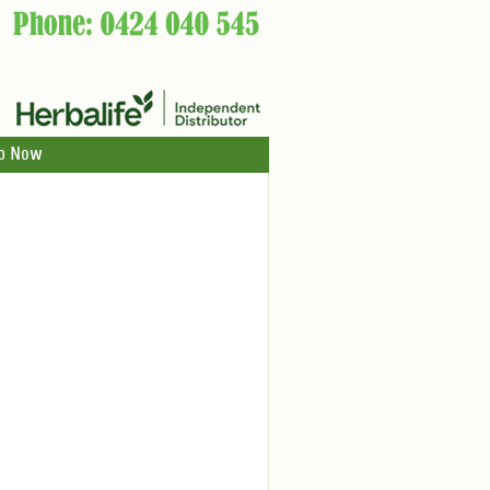
p Now