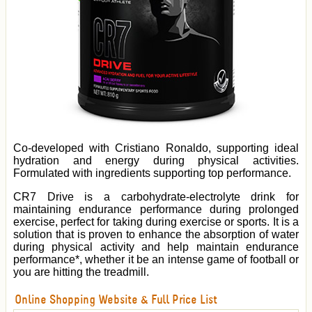
Co-developed with Cristiano Ronaldo, supporting ideal
hydration and energy during physical activities.
Formulated with ingredients supporting top performance.
CR7 Drive is a carbohydrate-electrolyte drink for
maintaining endurance performance during prolonged
exercise, perfect for taking during exercise or sports. It is a
solution that is proven to enhance the absorption of water
during physical activity and help maintain endurance
performance*, whether it be an intense game of football or
you are hitting the treadmill.
Online Shopping Website & Full Price List