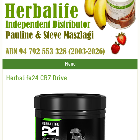
Menu
Herbalife24 CR7 Drive