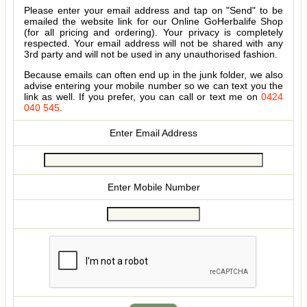
Please enter your email address and tap on "Send" to be
emailed the website link for our Online GoHerbalife Shop
(for all pricing and ordering). Your privacy is completely
respected. Your email address will not be shared with any
3rd party and will not be used in any unauthorised fashion.
Because emails can often end up in the junk folder, we also
advise entering your mobile number so we can text you the
link as well. If you prefer, you can call or text me on
0424
040 545
.
Enter Email Address
Enter Mobile Number