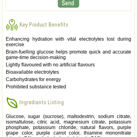
Key Product Benefits
Enhancing hydration with vital electrolytes lost during
exercise
Brain-fuelling glucose helps promote quick and accurate
game-time decision-making
Lightly flavoured with no artificial flavours
Bioavailable electrolytes
Carbohydrates for energy
Prohibited substance tested
Ingredients Listing
Glucose, sugar (sucrose), maltodextrin, sodium citrate,
isomaltulose, citric acid, magnesium citrate, potassium
phosphate, potassium chloride, natural flavors, purple
grape color, purple carrot color, thiamine mononitrate