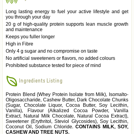
Long lasting energy to fuel your active lifestyle and get
you through your day
20 g of high-quality protein supports lean muscle growth
and maintenance
Keeps you fuller longer
High in Fibre
Only 4 g sugar and no compromise on taste
No artificial sweeteners or flavors, no added colours
Prohibited substance tested for piece of mind
Ingredients Listing
Protein Blend (Whey Protein Isolate from Milk), Isomalto-
Oligosaccharide, Cashew Butter, Dark Chocolate Chunks
(Sugar, Chocolate Liquor, Cocoa Butter, Soy Lecithin,
Vanilla), Flavour (Alkalized Cocoa Powder, Vanilla
Extract, Natural Milk Chocolate, Natural Cocoa Extract),
Sweetener (Erythritol, Steviol Glycosides), Soy Lecithin,
Coconut Oil, Sodium Chloride.
CONTAINS MILK, SOY,
CASHEW AND TREE NUTS.