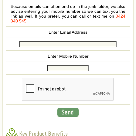
Because emails can often end up in the junk folder, we also
advise entering your mobile number so we can text you the
link as well. If you prefer, you can call or text me on
0424
040 545
.
Enter Email Address
Enter Mobile Number
Key Product Benefits