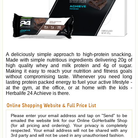
A deliciously simple approach to high-protein snacking.
Made with simple nutritious ingredients delivering 20g of
high quality whey and milk protein and 4g of sugar.
Making it easy to reach your nutrition and fitness goals
without compromising taste. Whenever you need long
lasting protein packed energy to fuel your active lifestyle -
at the gym, at the office, or at home with the kids -
Herbalife 24 Achieve is there.
Online Shopping Website & Full Price List
Please enter your email address and tap on "Send" to be
emailed the website link for our Online GoHerbalife Shop
(for all pricing and ordering). Your privacy is completely
respected. Your email address will not be shared with any
3rd party and will not be used in any unauthorised fashion.