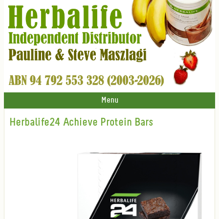
Menu
Herbalife24 Achieve Protein Bars