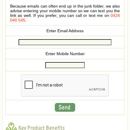
Because emails can often end up in the junk folder, we also
advise entering your mobile number so we can text you the
link as well. If you prefer, you can call or text me on
0424
040 545
.
Enter Email Address
Enter Mobile Number
Key Product Benefits