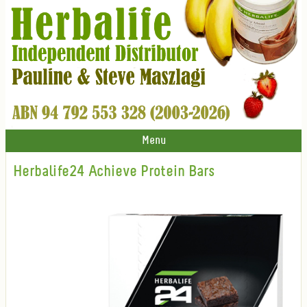
Menu
Herbalife24 Achieve Protein Bars