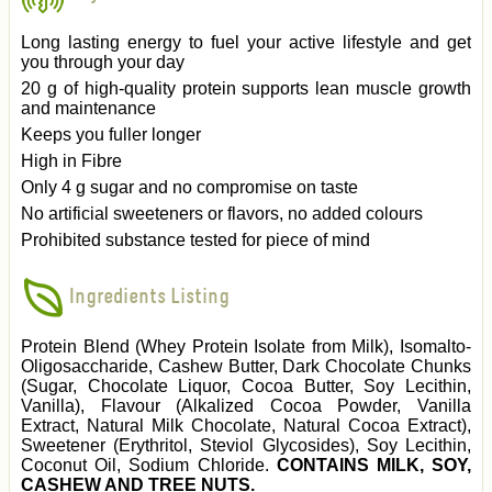
Long lasting energy to fuel your active lifestyle and get
you through your day
20 g of high-quality protein supports lean muscle growth
and maintenance
Keeps you fuller longer
High in Fibre
Only 4 g sugar and no compromise on taste
No artificial sweeteners or flavors, no added colours
Prohibited substance tested for piece of mind
Ingredients Listing
Protein Blend (Whey Protein Isolate from Milk), Isomalto-
Oligosaccharide, Cashew Butter, Dark Chocolate Chunks
(Sugar, Chocolate Liquor, Cocoa Butter, Soy Lecithin,
Vanilla), Flavour (Alkalized Cocoa Powder, Vanilla
Extract, Natural Milk Chocolate, Natural Cocoa Extract),
Sweetener (Erythritol, Steviol Glycosides), Soy Lecithin,
Coconut Oil, Sodium Chloride.
CONTAINS MILK, SOY,
CASHEW AND TREE NUTS.