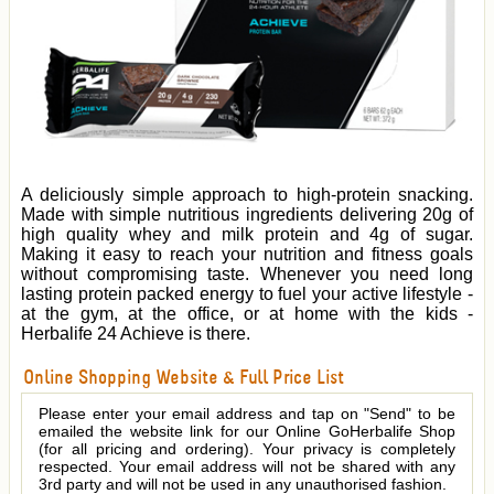
A deliciously simple approach to high-protein snacking.
Made with simple nutritious ingredients delivering 20g of
high quality whey and milk protein and 4g of sugar.
Making it easy to reach your nutrition and fitness goals
without compromising taste. Whenever you need long
lasting protein packed energy to fuel your active lifestyle -
at the gym, at the office, or at home with the kids -
Herbalife 24 Achieve is there.
Online Shopping Website & Full Price List
Please enter your email address and tap on "Send" to be
emailed the website link for our Online GoHerbalife Shop
(for all pricing and ordering). Your privacy is completely
respected. Your email address will not be shared with any
3rd party and will not be used in any unauthorised fashion.