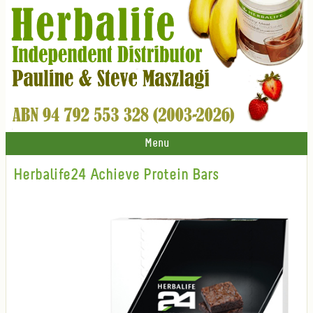
Menu
Herbalife24 Achieve Protein Bars