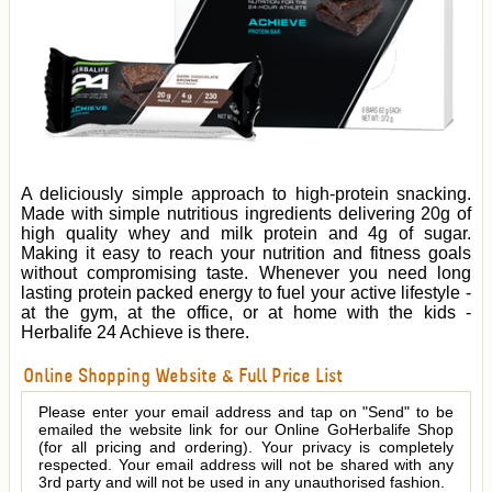
A deliciously simple approach to high-protein snacking.
Made with simple nutritious ingredients delivering 20g of
high quality whey and milk protein and 4g of sugar.
Making it easy to reach your nutrition and fitness goals
without compromising taste. Whenever you need long
lasting protein packed energy to fuel your active lifestyle -
at the gym, at the office, or at home with the kids -
Herbalife 24 Achieve is there.
Online Shopping Website & Full Price List
Please enter your email address and tap on "Send" to be
emailed the website link for our Online GoHerbalife Shop
(for all pricing and ordering). Your privacy is completely
respected. Your email address will not be shared with any
3rd party and will not be used in any unauthorised fashion.