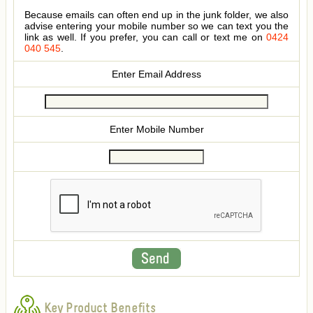
Because emails can often end up in the junk folder, we also
advise entering your mobile number so we can text you the
link as well. If you prefer, you can call or text me on
0424
040 545
.
Enter Email Address
Enter Mobile Number
Key Product Benefits