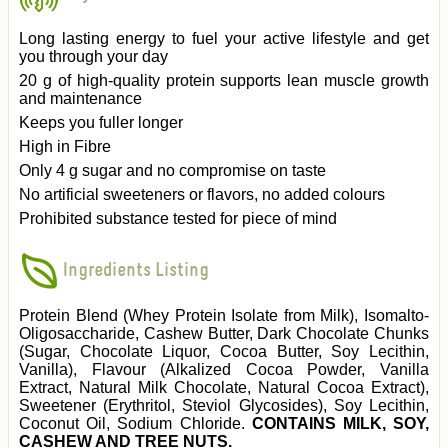
Long lasting energy to fuel your active lifestyle and get
you through your day
20 g of high-quality protein supports lean muscle growth
and maintenance
Keeps you fuller longer
High in Fibre
Only 4 g sugar and no compromise on taste
No artificial sweeteners or flavors, no added colours
Prohibited substance tested for piece of mind
Ingredients Listing
Protein Blend (Whey Protein Isolate from Milk), Isomalto-
Oligosaccharide, Cashew Butter, Dark Chocolate Chunks
(Sugar, Chocolate Liquor, Cocoa Butter, Soy Lecithin,
Vanilla), Flavour (Alkalized Cocoa Powder, Vanilla
Extract, Natural Milk Chocolate, Natural Cocoa Extract),
Sweetener (Erythritol, Steviol Glycosides), Soy Lecithin,
Coconut Oil, Sodium Chloride.
CONTAINS MILK, SOY,
CASHEW AND TREE NUTS.