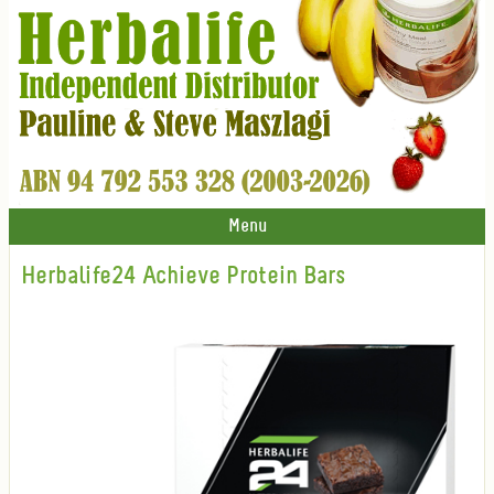
Menu
Herbalife24 Achieve Protein Bars