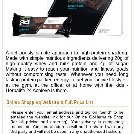
A deliciously simple approach to high-protein snacking.
Made with simple nutritious ingredients delivering 20g of
high quality whey and milk protein and 4g of sugar.
Making it easy to reach your nutrition and fitness goals
without compromising taste. Whenever you need long
lasting protein packed energy to fuel your active lifestyle -
at the gym, at the office, or at home with the kids -
Herbalife 24 Achieve is there.
Online Shopping Website & Full Price List
Please enter your email address and tap on "Send" to be
emailed the website link for our Online GoHerbalife Shop
(for all pricing and ordering). Your privacy is completely
respected. Your email address will not be shared with any
3rd party and will not be used in any unauthorised fashion.