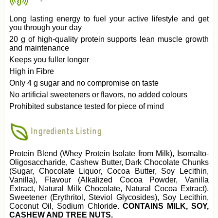
Long lasting energy to fuel your active lifestyle and get
you through your day
20 g of high-quality protein supports lean muscle growth
and maintenance
Keeps you fuller longer
High in Fibre
Only 4 g sugar and no compromise on taste
No artificial sweeteners or flavors, no added colours
Prohibited substance tested for piece of mind
Ingredients Listing
Protein Blend (Whey Protein Isolate from Milk), Isomalto-
Oligosaccharide, Cashew Butter, Dark Chocolate Chunks
(Sugar, Chocolate Liquor, Cocoa Butter, Soy Lecithin,
Vanilla), Flavour (Alkalized Cocoa Powder, Vanilla
Extract, Natural Milk Chocolate, Natural Cocoa Extract),
Sweetener (Erythritol, Steviol Glycosides), Soy Lecithin,
Coconut Oil, Sodium Chloride.
CONTAINS MILK, SOY,
CASHEW AND TREE NUTS.