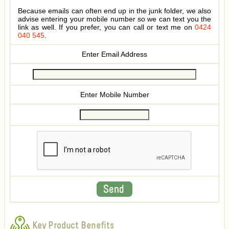
Because emails can often end up in the junk folder, we also
advise entering your mobile number so we can text you the
link as well. If you prefer, you can call or text me on
0424
040 545
.
Enter Email Address
Enter Mobile Number
Key Product Benefits